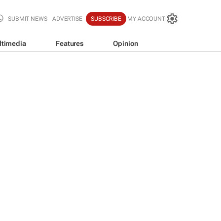
SUBMIT NEWS
ADVERTISE
SUBSCRIBE
MY ACCOUNT
ltimedia
Features
Opinion