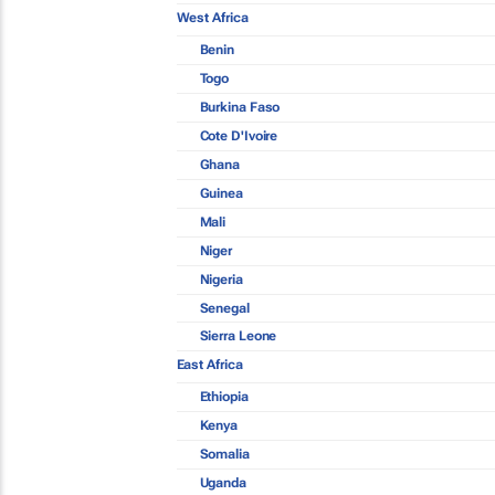
West Africa
Benin
Togo
Burkina Faso
Cote D'Ivoire
Ghana
Guinea
Mali
Niger
Nigeria
Senegal
Sierra Leone
East Africa
Ethiopia
Kenya
Somalia
Uganda