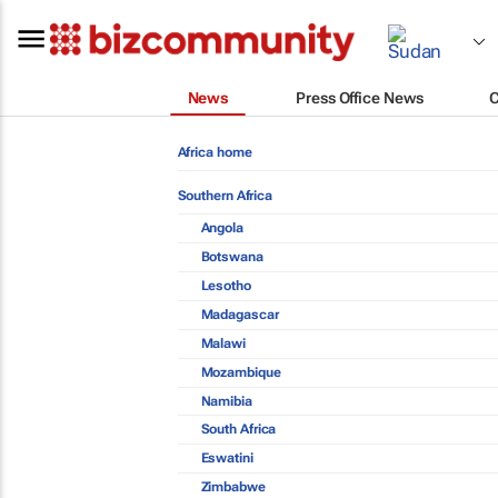
News
Press Office News
Africa home
Southern Africa
Angola
Botswana
Lesotho
Madagascar
Malawi
Mozambique
Namibia
South Africa
Eswatini
Zimbabwe