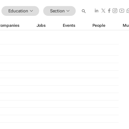
Education
Section
Companies
Jobs
Events
People
Mu