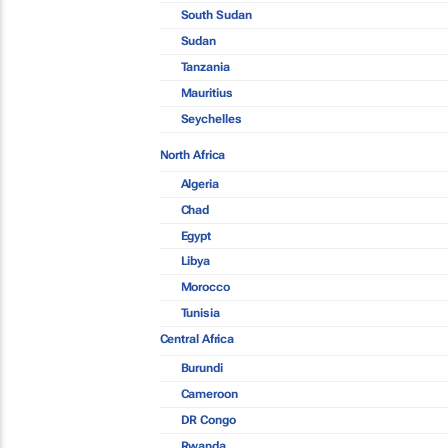
South Sudan
Sudan
Tanzania
Mauritius
Seychelles
North Africa
Algeria
Chad
Egypt
Libya
Morocco
Tunisia
Central Africa
Burundi
Cameroon
DR Congo
Rwanda