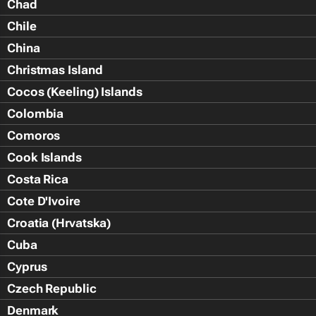
Chad
Chile
China
Christmas Island
Cocos (Keeling) Islands
Colombia
Comoros
Cook Islands
Costa Rica
Cote D'Ivoire
Croatia (Hrvatska)
Cuba
Cyprus
Czech Republic
Denmark