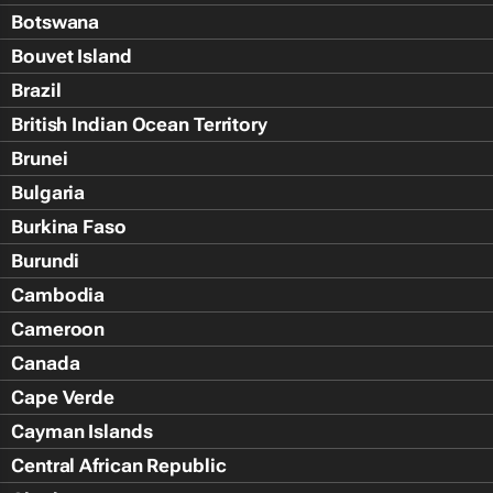
Botswana
Bouvet Island
Brazil
British Indian Ocean Territory
Brunei
Bulgaria
Burkina Faso
Burundi
Cambodia
Cameroon
Canada
Cape Verde
Cayman Islands
Central African Republic