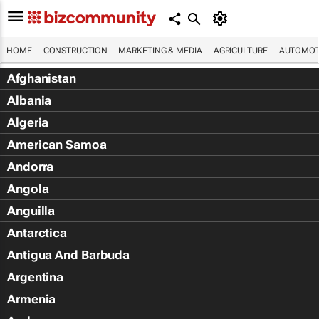
HOME
CONSTRUCTION
MARKETING & MEDIA
AGRICULTURE
AUTOMOT
Afghanistan
Albania
Algeria
American Samoa
Andorra
Angola
Anguilla
Antarctica
Antigua And Barbuda
Argentina
Armenia