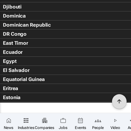
Djibouti
Dominica
Dominican Republic
DR Congo
East Timor
Ecuador
Egypt
El Salvador
Equatorial Guinea
Eritrea
Estonia
Eswatini
Ethiopia
Falkland Islands (Islas Malvin
News
Industries
Companies
Jobs
Events
People
Video
A