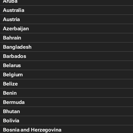
Aruba
Australia
Austria
Azerbaijan
Bahrain
Bangladesh
Barbados
Belarus
Belgium
Belize
Benin
Bermuda
Bhutan
Bolivia
Bosnia and Herzegovina