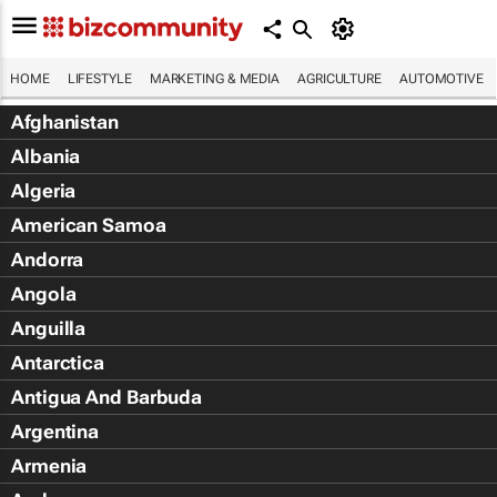
HOME
LIFESTYLE
MARKETING & MEDIA
AGRICULTURE
AUTOMOTIVE
Afghanistan
Albania
Algeria
American Samoa
Andorra
Angola
Anguilla
Antarctica
Antigua And Barbuda
Argentina
Armenia