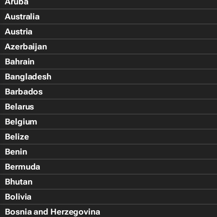
Aruba
Australia
Austria
Azerbaijan
Bahrain
Bangladesh
Barbados
Belarus
Belgium
Belize
Benin
Bermuda
Bhutan
Bolivia
Bosnia and Herzegovina