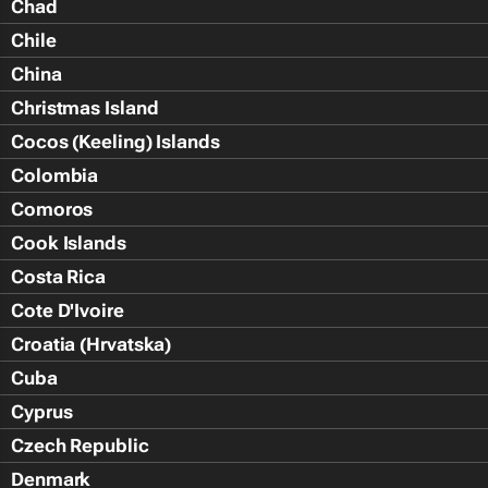
Chad
Chile
China
Christmas Island
Cocos (Keeling) Islands
Colombia
Comoros
Cook Islands
Costa Rica
Cote D'Ivoire
Croatia (Hrvatska)
Cuba
Cyprus
Czech Republic
Denmark