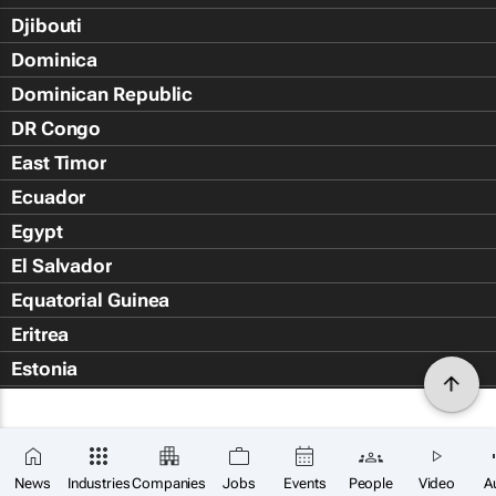
Djibouti
Dominica
Dominican Republic
DR Congo
East Timor
Ecuador
Egypt
El Salvador
Equatorial Guinea
Eritrea
Estonia
Eswatini
Ethiopia
Falkland Islands (Islas Malvin
News
Industries
Companies
Jobs
Events
People
Video
A