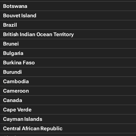
Botswana
Bouvet Island
Brazil
British Indian Ocean Territory
Brunei
Bulgaria
Burkina Faso
Burundi
Cambodia
Cameroon
Canada
Cape Verde
Cayman Islands
Central African Republic