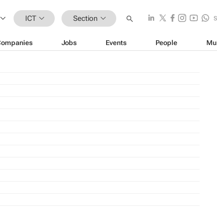
ICT
Section
Companies
Jobs
Events
People
Mu