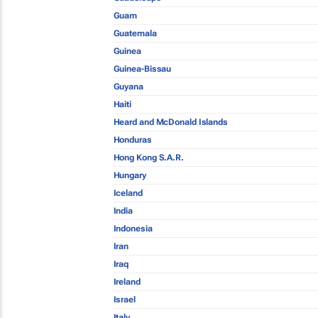
Guam
Guatemala
Guinea
Guinea-Bissau
Guyana
Haiti
Heard and McDonald Islands
Honduras
Hong Kong S.A.R.
Hungary
Iceland
India
Indonesia
Iran
Iraq
Ireland
Israel
Italy