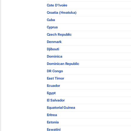
Cote D'Ivoire
Croatia (Hrvatska)
Cuba
Cyprus
Czech Republic
Denmark
Djibouti
Dominica
Dominican Republic
DR Congo
East Timor
Ecuador
Egypt
El Salvador
Equatorial Guinea
Eritrea
Estonia
Eswatini