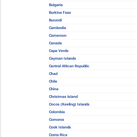
Bulgaria
Burkina Faso
Burundi
Cambodia
Cameroon
Canada
Cape Verde
Cayman Islands
Central African Republic
Chad
Chile
China
Christmas Island
Cocos (Keeling) Islands
Colombia
Comoros
Cook Islands
Costa Rica