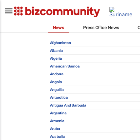
News
Press Office News
Afghanistan
Albania
Algeria
American Samoa
Andorra
Angola
Anguilla
Antarctica
Antigua And Barbuda
Argentina
Armenia
Aruba
Australia