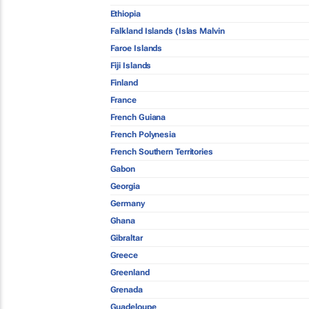
Ethiopia
Falkland Islands (Islas Malvin
Faroe Islands
Fiji Islands
Finland
France
French Guiana
French Polynesia
French Southern Territories
Gabon
Georgia
Germany
Ghana
Gibraltar
Greece
Greenland
Grenada
Guadeloupe