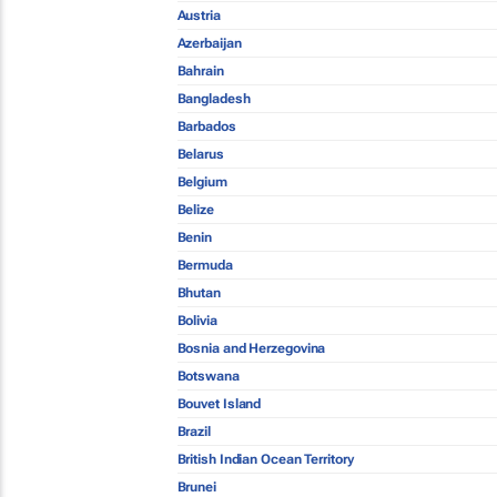
Austria
Azerbaijan
Bahrain
Bangladesh
Barbados
Belarus
Belgium
Belize
Benin
Bermuda
Bhutan
Bolivia
Bosnia and Herzegovina
Botswana
Bouvet Island
Brazil
British Indian Ocean Territory
Brunei