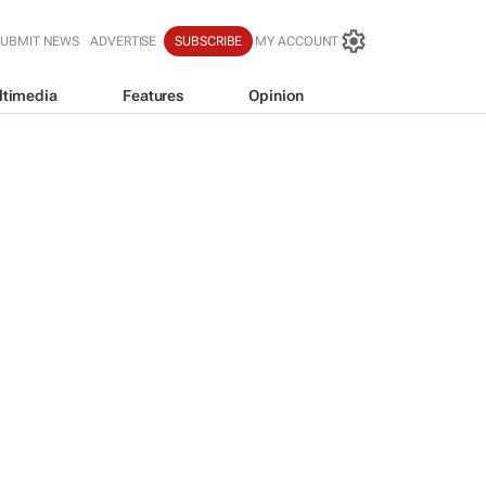
SUBMIT NEWS
ADVERTISE
SUBSCRIBE
MY ACCOUNT
ltimedia
Features
Opinion