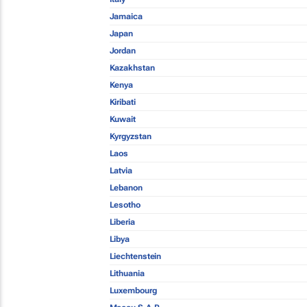
Jamaica
Japan
Jordan
Kazakhstan
Kenya
Kiribati
Kuwait
Kyrgyzstan
Laos
Latvia
Lebanon
Lesotho
Liberia
Libya
Liechtenstein
Lithuania
Luxembourg