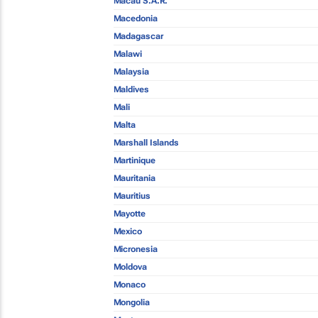
Macau S.A.R.
Macedonia
Madagascar
Malawi
Malaysia
Maldives
Mali
Malta
Marshall Islands
Martinique
Mauritania
Mauritius
Mayotte
Mexico
Micronesia
Moldova
Monaco
Mongolia