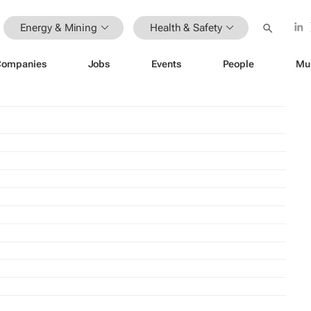
Energy & Mining
Health & Safety
Companies
Jobs
Events
People
Mu