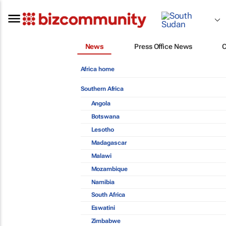
News
Press Office News
Africa home
Southern Africa
Angola
Botswana
Lesotho
Madagascar
Malawi
Mozambique
Namibia
South Africa
Eswatini
Zimbabwe