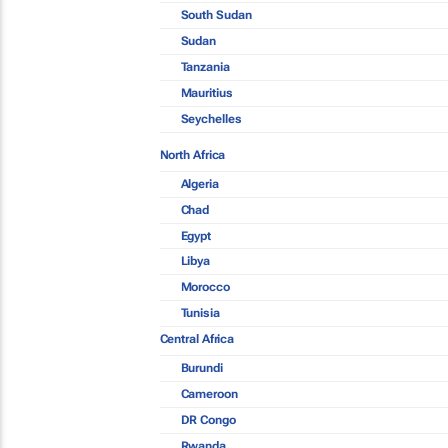
South Sudan
Sudan
Tanzania
Mauritius
Seychelles
North Africa
Algeria
Chad
Egypt
Libya
Morocco
Tunisia
Central Africa
Burundi
Cameroon
DR Congo
Rwanda