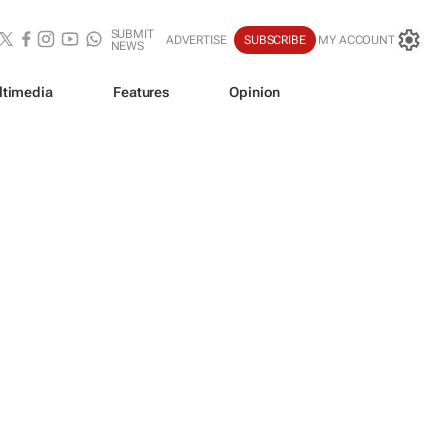
SUBMIT
ADVERTISE
SUBSCRIBE
MY ACCOUNT
NEWS
ltimedia
Features
Opinion