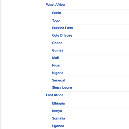
West Africa
Benin
Togo
Burkina Faso
Cote D'Ivoire
Ghana
Guinea
Mali
Niger
Nigeria
Senegal
Sierra Leone
East Africa
Ethiopia
Kenya
Somalia
Uganda