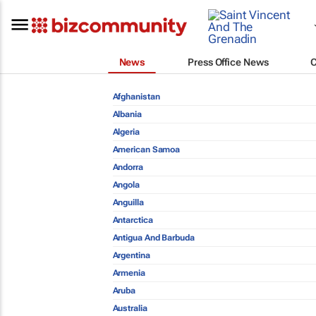
News
Press Office News
Afghanistan
Albania
Algeria
American Samoa
Andorra
Angola
Anguilla
Antarctica
Antigua And Barbuda
Argentina
Armenia
Aruba
Australia