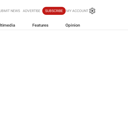
UBMIT NEWS
ADVERTISE
SUBSCRIBE
MY ACCOUNT
ltimedia
Features
Opinion