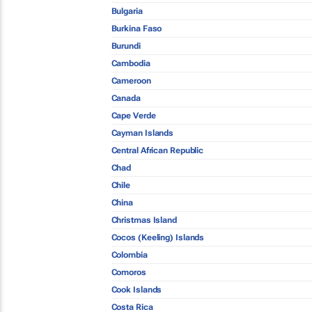
Bulgaria
Burkina Faso
Burundi
Cambodia
Cameroon
Canada
Cape Verde
Cayman Islands
Central African Republic
Chad
Chile
China
Christmas Island
Cocos (Keeling) Islands
Colombia
Comoros
Cook Islands
Costa Rica