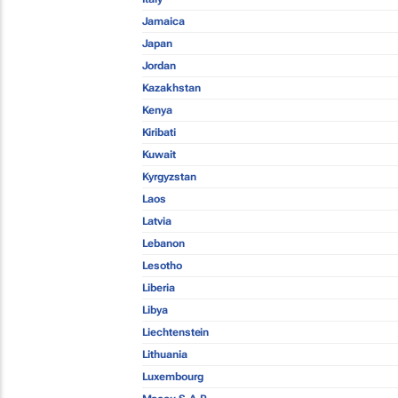
Jamaica
Japan
Jordan
Kazakhstan
Kenya
Kiribati
Kuwait
Kyrgyzstan
Laos
Latvia
Lebanon
Lesotho
Liberia
Libya
Liechtenstein
Lithuania
Luxembourg