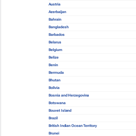
Austria
Azerbaijan
Bahrain
Bangladesh
Barbados
Belarus
Belgium
Belize
Benin
Bermuda
Bhutan
Bolivia
Bosnia and Herzegovina
Botswana
Bouvet Island
Brazil
British Indian Ocean Territory
Brunei