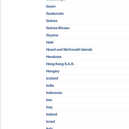
Guam
Guatemala
Guinea
Guinea-Bissau
Guyana
Haiti
Heard and McDonald Islands
Honduras
Hong Kong S.A.R.
Hungary
Iceland
India
Indonesia
Iran
Iraq
Ireland
Israel
Italy