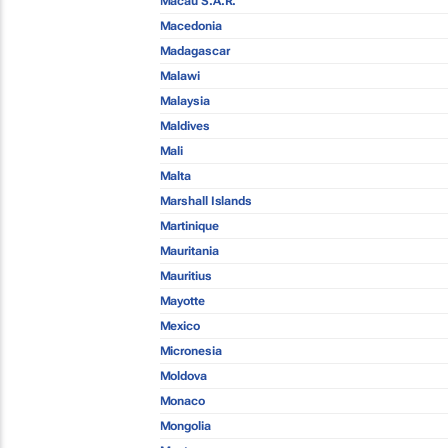
Macau S.A.R.
Macedonia
Madagascar
Malawi
Malaysia
Maldives
Mali
Malta
Marshall Islands
Martinique
Mauritania
Mauritius
Mayotte
Mexico
Micronesia
Moldova
Monaco
Mongolia