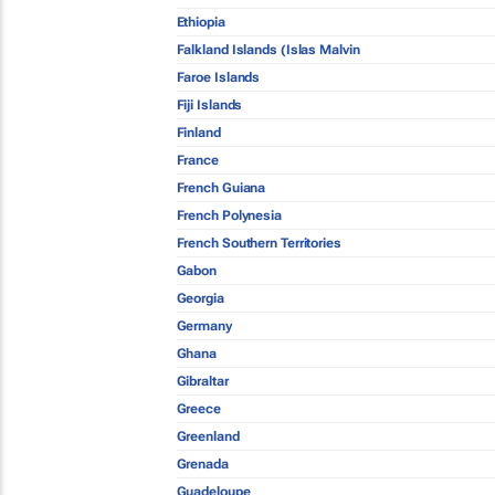
Ethiopia
Falkland Islands (Islas Malvin
Faroe Islands
Fiji Islands
Finland
France
French Guiana
French Polynesia
French Southern Territories
Gabon
Georgia
Germany
Ghana
Gibraltar
Greece
Greenland
Grenada
Guadeloupe