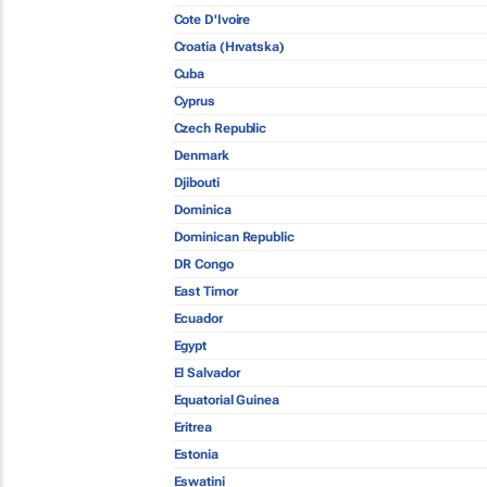
Cote D'Ivoire
Croatia (Hrvatska)
Cuba
Cyprus
Czech Republic
Denmark
Djibouti
Dominica
Dominican Republic
DR Congo
East Timor
Ecuador
Egypt
El Salvador
Equatorial Guinea
Eritrea
Estonia
Eswatini