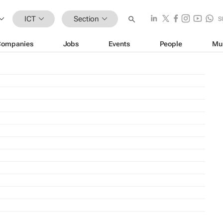
ICT
Section
S
Companies
Jobs
Events
People
Mu