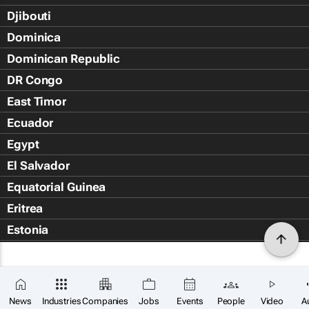
Djibouti
Dominica
Dominican Republic
DR Congo
East Timor
Ecuador
Egypt
El Salvador
Equatorial Guinea
Eritrea
Estonia
Eswatini
Ethiopia
Falkland Islands (Islas Malvin
News
Industries
Companies
Jobs
Events
People
Video
A