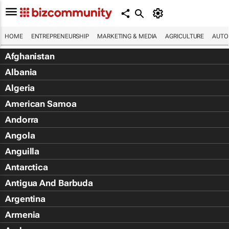
HOME
ENTREPRENEURSHIP
MARKETING & MEDIA
AGRICULTURE
AUTO
Afghanistan
Albania
Algeria
American Samoa
Andorra
Angola
Anguilla
Antarctica
Antigua And Barbuda
Argentina
Armenia