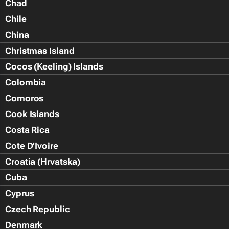
Chad
Chile
China
Christmas Island
Cocos (Keeling) Islands
Colombia
Comoros
Cook Islands
Costa Rica
Cote D'Ivoire
Croatia (Hrvatska)
Cuba
Cyprus
Czech Republic
Denmark