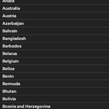
Aruba
Australia
Austria
Azerbaijan
Bahrain
Bangladesh
Barbados
Belarus
Belgium
Belize
Benin
Bermuda
Bhutan
Bolivia
Bosnia and Herzegovina