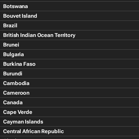
Botswana
Bouvet Island
Brazil
British Indian Ocean Territory
Brunei
Bulgaria
Burkina Faso
Burundi
Cambodia
Cameroon
Canada
Cape Verde
Cayman Islands
Central African Republic