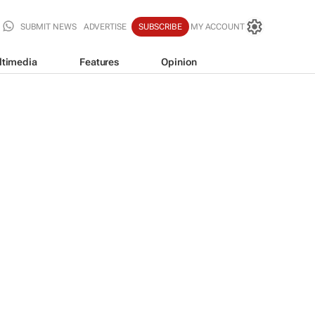
SUBMIT NEWS
ADVERTISE
SUBSCRIBE
MY ACCOUNT
ltimedia
Features
Opinion