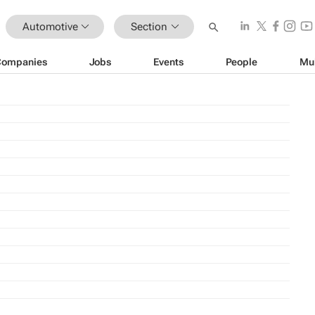
Automotive
Section
Companies
Jobs
Events
People
Mu