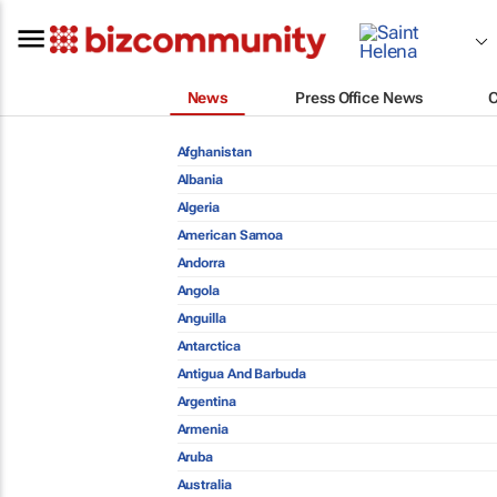
News
Press Office News
Afghanistan
Albania
Algeria
American Samoa
Andorra
Angola
Anguilla
Antarctica
Antigua And Barbuda
Argentina
Armenia
Aruba
Australia