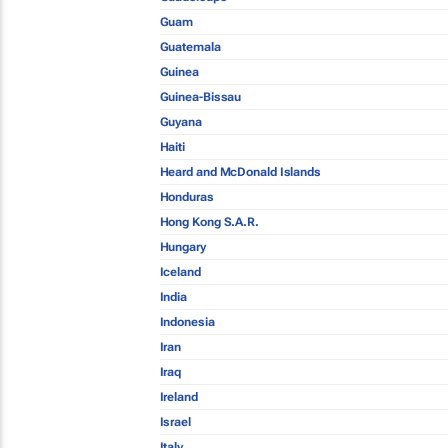
Guam
Guatemala
Guinea
Guinea-Bissau
Guyana
Haiti
Heard and McDonald Islands
Honduras
Hong Kong S.A.R.
Hungary
Iceland
India
Indonesia
Iran
Iraq
Ireland
Israel
Italy