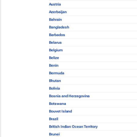
Austria
Azerbaijan
Bahrain
Bangladesh
Barbados
Belarus
Belgium
Belize
Benin
Bermuda
Bhutan
Bolivia
Bosnia and Herzegovina
Botswana
Bouvet Island
Brazil
British Indian Ocean Territory
Brunei