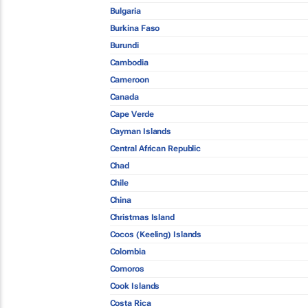
Bulgaria
Burkina Faso
Burundi
Cambodia
Cameroon
Canada
Cape Verde
Cayman Islands
Central African Republic
Chad
Chile
China
Christmas Island
Cocos (Keeling) Islands
Colombia
Comoros
Cook Islands
Costa Rica