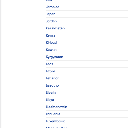
Jamaica
Japan
Jordan
Kazakhstan
Kenya
Kiribati
Kuwait
Kyrgyzstan
Laos
Latvia
Lebanon
Lesotho
Liberia
Libya
Liechtenstein
Lithuania
Luxembourg