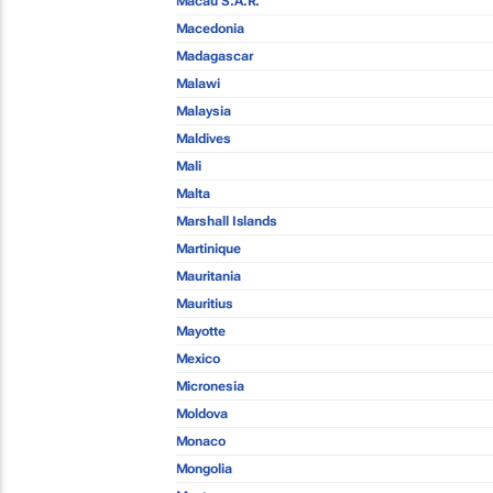
Macau S.A.R.
Macedonia
Madagascar
Malawi
Malaysia
Maldives
Mali
Malta
Marshall Islands
Martinique
Mauritania
Mauritius
Mayotte
Mexico
Micronesia
Moldova
Monaco
Mongolia