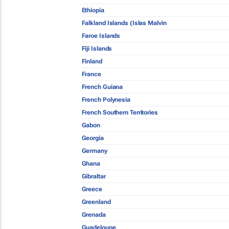
Ethiopia
Falkland Islands (Islas Malvin
Faroe Islands
Fiji Islands
Finland
France
French Guiana
French Polynesia
French Southern Territories
Gabon
Georgia
Germany
Ghana
Gibraltar
Greece
Greenland
Grenada
Guadeloupe