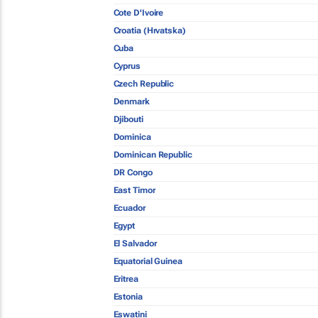
Cote D'Ivoire
Croatia (Hrvatska)
Cuba
Cyprus
Czech Republic
Denmark
Djibouti
Dominica
Dominican Republic
DR Congo
East Timor
Ecuador
Egypt
El Salvador
Equatorial Guinea
Eritrea
Estonia
Eswatini