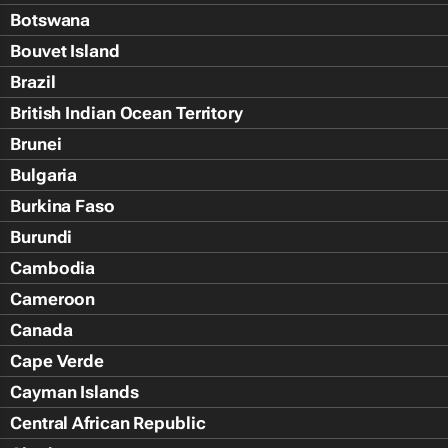
Botswana
Bouvet Island
Brazil
British Indian Ocean Territory
Brunei
Bulgaria
Burkina Faso
Burundi
Cambodia
Cameroon
Canada
Cape Verde
Cayman Islands
Central African Republic