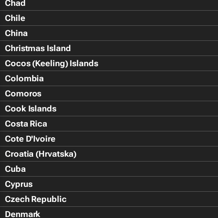
Chad
Chile
China
Christmas Island
Cocos (Keeling) Islands
Colombia
Comoros
Cook Islands
Costa Rica
Cote D'Ivoire
Croatia (Hrvatska)
Cuba
Cyprus
Czech Republic
Denmark