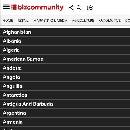
HOME
RETAIL
MARKETING & MEDIA
AGRICULTURE
AUTOMOTIVE
CO
Afghanistan
Albania
Algeria
American Samoa
Andorra
Angola
Anguilla
Antarctica
Antigua And Barbuda
Argentina
Armenia