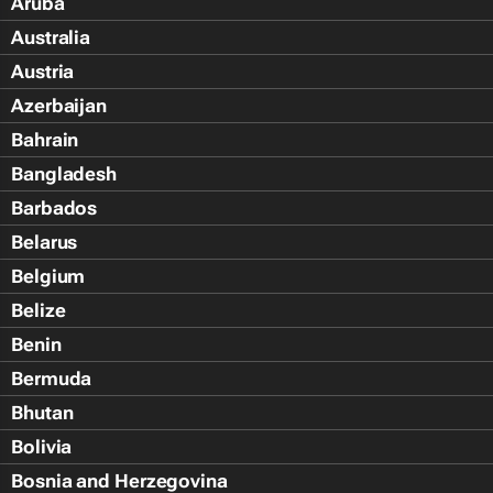
Aruba
Australia
Austria
Azerbaijan
Bahrain
Bangladesh
Barbados
Belarus
Belgium
Belize
Benin
Bermuda
Bhutan
Bolivia
Bosnia and Herzegovina