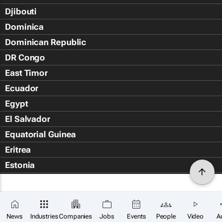
Djibouti
Dominica
Dominican Republic
DR Congo
East Timor
Ecuador
Egypt
El Salvador
Equatorial Guinea
Eritrea
Estonia
Eswatini
Ethiopia
Falkland Islands (Islas Malvin
News
Industries
Companies
Jobs
Events
People
Video
A