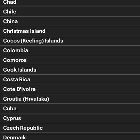
Chad
Chile
China
Christmas Island
Cocos (Keeling) Islands
Colombia
Comoros
Cook Islands
Costa Rica
Cote D'Ivoire
Croatia (Hrvatska)
Cuba
Cyprus
Czech Republic
Denmark