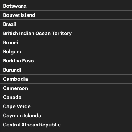
Botswana
Bouvet Island
Brazil
British Indian Ocean Territory
Brunei
Bulgaria
Burkina Faso
Burundi
Cambodia
Cameroon
Canada
Cape Verde
Cayman Islands
Central African Republic