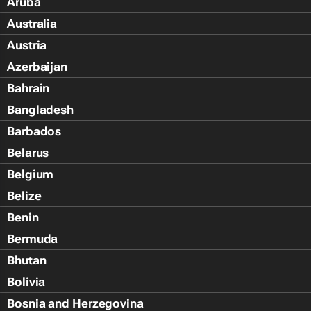
Aruba
Australia
Austria
Azerbaijan
Bahrain
Bangladesh
Barbados
Belarus
Belgium
Belize
Benin
Bermuda
Bhutan
Bolivia
Bosnia and Herzegovina