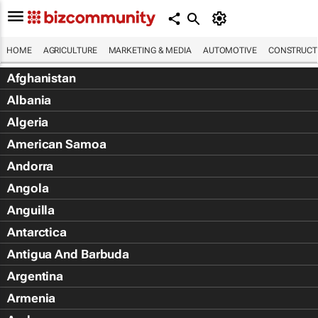
HOME
AGRICULTURE
MARKETING & MEDIA
AUTOMOTIVE
CONSTRUCTI
Afghanistan
Albania
Algeria
American Samoa
Andorra
Angola
Anguilla
Antarctica
Antigua And Barbuda
Argentina
Armenia