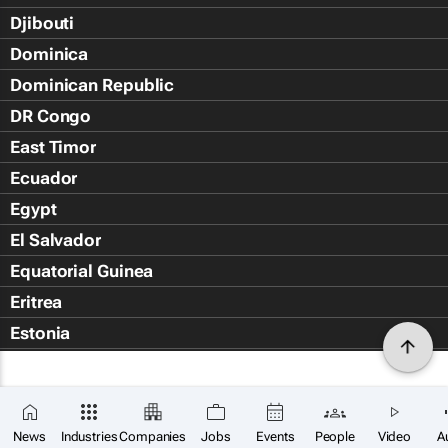
Djibouti
Dominica
Dominican Republic
DR Congo
East Timor
Ecuador
Egypt
El Salvador
Equatorial Guinea
Eritrea
Estonia
Eswatini
Ethiopia
Falkland Islands (Islas Malvin
News
Industries
Companies
Jobs
Events
People
Video
A