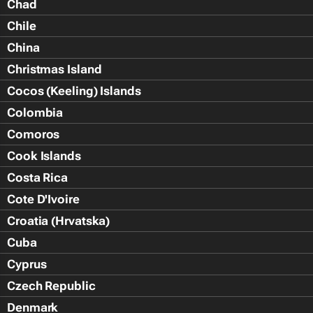
Chad
Chile
China
Christmas Island
Cocos (Keeling) Islands
Colombia
Comoros
Cook Islands
Costa Rica
Cote D'Ivoire
Croatia (Hrvatska)
Cuba
Cyprus
Czech Republic
Denmark