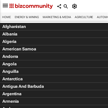
HOME
ENERGY & MINING
MARKETING & MEDIA
AGRICULTURE
AUTOMO
Afghanistan
Albania
Algeria
American Samoa
Andorra
Angola
Anguilla
Antarctica
Antigua And Barbuda
Argentina
Armenia