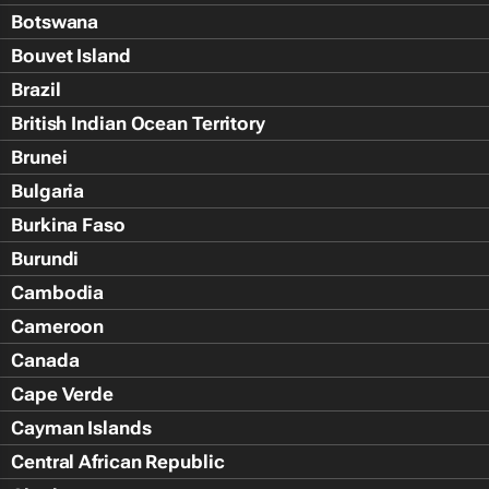
Botswana
Bouvet Island
Brazil
British Indian Ocean Territory
Brunei
Bulgaria
Burkina Faso
Burundi
Cambodia
Cameroon
Canada
Cape Verde
Cayman Islands
Central African Republic