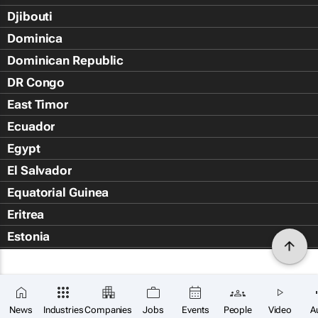
Djibouti
Dominica
Dominican Republic
DR Congo
East Timor
Ecuador
Egypt
El Salvador
Equatorial Guinea
Eritrea
Estonia
Eswatini
Ethiopia
Falkland Islands (Islas Malvin
News
Industries
Companies
Jobs
Events
People
Video
A