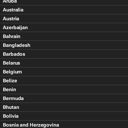
Aruba
Australia
Austria
Azerbaijan
Bahrain
Bangladesh
Barbados
Belarus
Belgium
Belize
Benin
Bermuda
Bhutan
Bolivia
Bosnia and Herzegovina