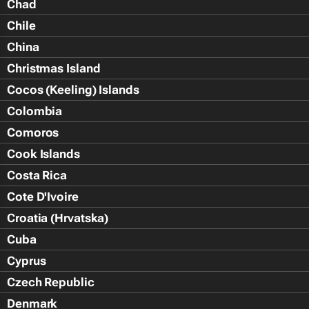
Chad
Chile
China
Christmas Island
Cocos (Keeling) Islands
Colombia
Comoros
Cook Islands
Costa Rica
Cote D'Ivoire
Croatia (Hrvatska)
Cuba
Cyprus
Czech Republic
Denmark