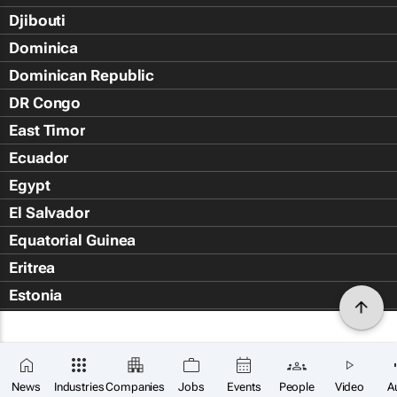
Djibouti
Dominica
Dominican Republic
DR Congo
East Timor
Ecuador
Egypt
El Salvador
Equatorial Guinea
Eritrea
Estonia
Eswatini
Ethiopia
Falkland Islands (Islas Malvin
News
Industries
Companies
Jobs
Events
People
Video
A