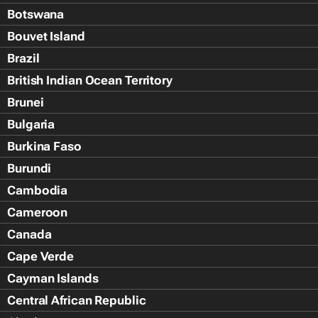
Botswana
Bouvet Island
Brazil
British Indian Ocean Territory
Brunei
Bulgaria
Burkina Faso
Burundi
Cambodia
Cameroon
Canada
Cape Verde
Cayman Islands
Central African Republic