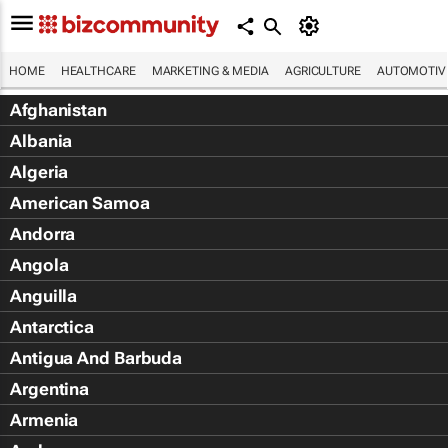
HOME
HEALTHCARE
MARKETING & MEDIA
AGRICULTURE
AUTOMOTIV
Afghanistan
Albania
Algeria
American Samoa
Andorra
Angola
Anguilla
Antarctica
Antigua And Barbuda
Argentina
Armenia