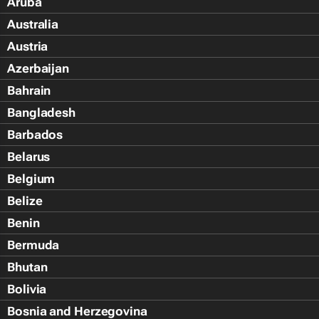
Aruba
Australia
Austria
Azerbaijan
Bahrain
Bangladesh
Barbados
Belarus
Belgium
Belize
Benin
Bermuda
Bhutan
Bolivia
Bosnia and Herzegovina