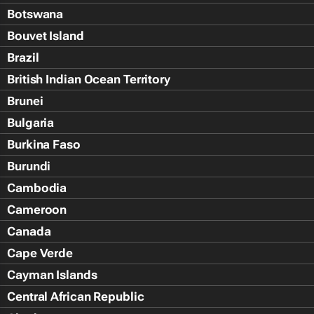
Botswana
Bouvet Island
Brazil
British Indian Ocean Territory
Brunei
Bulgaria
Burkina Faso
Burundi
Cambodia
Cameroon
Canada
Cape Verde
Cayman Islands
Central African Republic