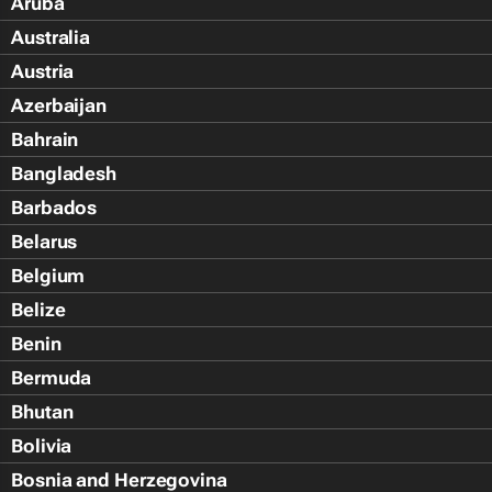
Aruba
Australia
Austria
Azerbaijan
Bahrain
Bangladesh
Barbados
Belarus
Belgium
Belize
Benin
Bermuda
Bhutan
Bolivia
Bosnia and Herzegovina