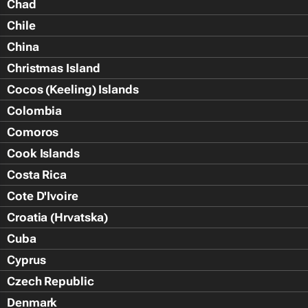
Chad
Chile
China
Christmas Island
Cocos (Keeling) Islands
Colombia
Comoros
Cook Islands
Costa Rica
Cote D'Ivoire
Croatia (Hrvatska)
Cuba
Cyprus
Czech Republic
Denmark