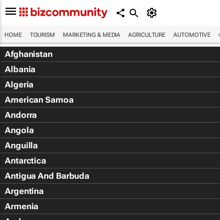
HOME
TOURISM
MARKETING & MEDIA
AGRICULTURE
AUTOMOTIVE
Afghanistan
Albania
Algeria
American Samoa
Andorra
Angola
Anguilla
Antarctica
Antigua And Barbuda
Argentina
Armenia