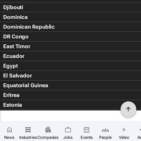
Djibouti
Dominica
Dominican Republic
DR Congo
East Timor
Ecuador
Egypt
El Salvador
Equatorial Guinea
Eritrea
Estonia
Eswatini
Ethiopia
Falkland Islands (Islas Malvin
News
Industries
Companies
Jobs
Events
People
Video
A