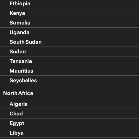
Ethiopia
Kenya
Somalia
Uganda
South Sudan
Sudan
Tanzania
Mauritius
Seychelles
North Africa
Algeria
Chad
Egypt
Libya