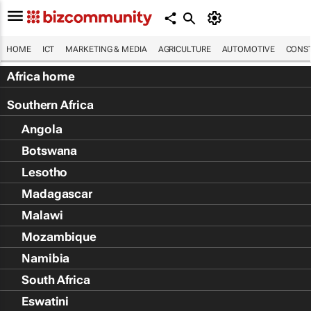
HOME
ICT
MARKETING & MEDIA
AGRICULTURE
AUTOMOTIVE
CONST
Africa home
Southern Africa
Angola
Botswana
Lesotho
Madagascar
Malawi
Mozambique
Namibia
South Africa
Eswatini