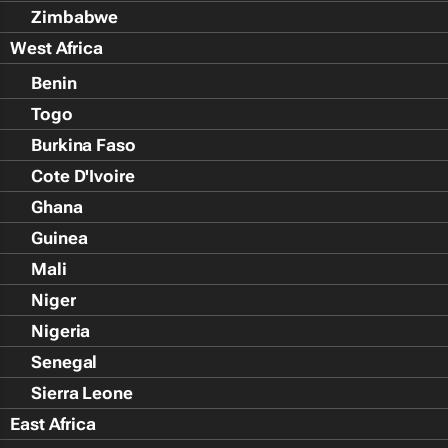
Zimbabwe
West Africa
Benin
Togo
Burkina Faso
Cote D'Ivoire
Ghana
Guinea
Mali
Niger
Nigeria
Senegal
Sierra Leone
East Africa