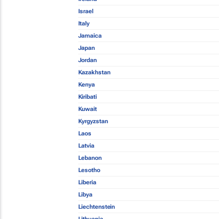
Israel
Italy
Jamaica
Japan
Jordan
Kazakhstan
Kenya
Kiribati
Kuwait
Kyrgyzstan
Laos
Latvia
Lebanon
Lesotho
Liberia
Libya
Liechtenstein