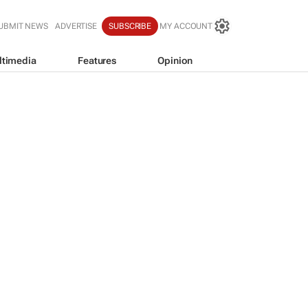
UBMIT NEWS
ADVERTISE
SUBSCRIBE
MY ACCOUNT
ltimedia
Features
Opinion