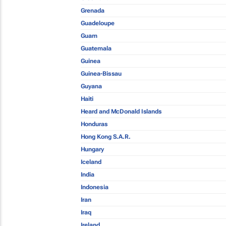
Grenada
Guadeloupe
Guam
Guatemala
Guinea
Guinea-Bissau
Guyana
Haiti
Heard and McDonald Islands
Honduras
Hong Kong S.A.R.
Hungary
Iceland
India
Indonesia
Iran
Iraq
Ireland