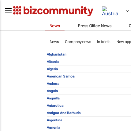
News
Press Office News
News
Company news
In briefs
New app
Afghanistan
Albania
Algeria
American Samoa
Andorra
Angola
Anguilla
Antarctica
Antigua And Barbuda
Argentina
Armenia