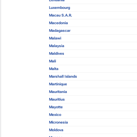
Lithuania
Luxembourg
Macau S.A.R.
Macedonia
Madagascar
Malawi
Malaysia
Maldives
Mali
Malta
Marshall Islands
Martinique
Mauritania
Mauritius
Mayotte
Mexico
Micronesia
Moldova