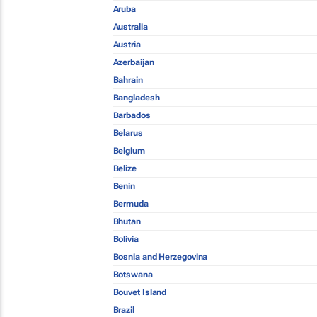
Aruba
Australia
Austria
Azerbaijan
Bahrain
Bangladesh
Barbados
Belarus
Belgium
Belize
Benin
Bermuda
Bhutan
Bolivia
Bosnia and Herzegovina
Botswana
Bouvet Island
Brazil