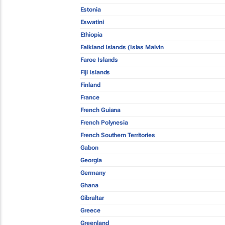
Estonia
Eswatini
Ethiopia
Falkland Islands (Islas Malvin
Faroe Islands
Fiji Islands
Finland
France
French Guiana
French Polynesia
French Southern Territories
Gabon
Georgia
Germany
Ghana
Gibraltar
Greece
Greenland