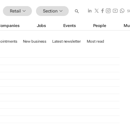
Retail
Section
S
Companies
Jobs
Events
People
Mu
ointments
New business
Latest newsletter
Most read