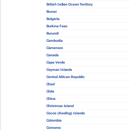
British Indian Ocean Territory
Brunei
Bulgaria
Burkina Faso
Burundi
Cambodia
Cameroon
Canada
Cape Verde
Cayman Islands
Central African Republic
Chad
Chile
China
Christmas Island
Cocos (Keeling) Islands
Colombia
Comoros