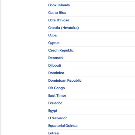
Cook Islands
Costa Rica
Cote D'Ivoire
Croatia (Hrvatska)
Cuba
Cyprus
Czech Republic
Denmark
Djibouti
Dominica
Dominican Republic
DR Congo
East Timor
Ecuador
Egypt
El Salvador
Equatorial Guinea
Eritrea