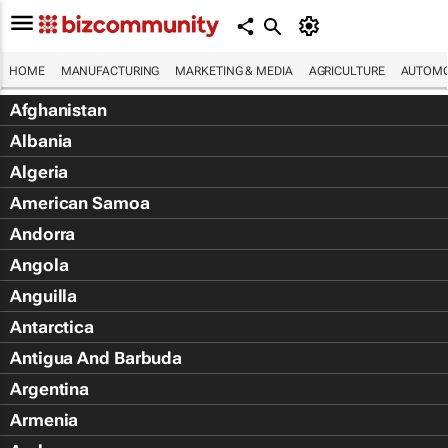
HOME
MANUFACTURING
MARKETING & MEDIA
AGRICULTURE
AUTOMO
Afghanistan
Albania
Algeria
American Samoa
Andorra
Angola
Anguilla
Antarctica
Antigua And Barbuda
Argentina
Armenia