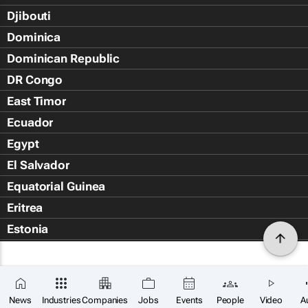
Djibouti
Dominica
Dominican Republic
DR Congo
East Timor
Ecuador
Egypt
El Salvador
Equatorial Guinea
Eritrea
Estonia
Eswatini
Ethiopia
Falkland Islands (Islas Malvin
News
Industries
Companies
Jobs
Events
People
Video
A