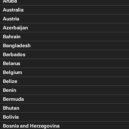
Aruba
Australia
Austria
Azerbaijan
Bahrain
Bangladesh
Barbados
Belarus
Belgium
Belize
Benin
Bermuda
Bhutan
Bolivia
Bosnia and Herzegovina