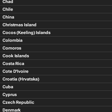
Chad
Chile
China
Christmas Island
Cocos (Keeling) Islands
Colombia
Comoros
Cook Islands
Costa Rica
Cote D'Ivoire
Croatia (Hrvatska)
Cuba
Cyprus
Czech Republic
Denmark