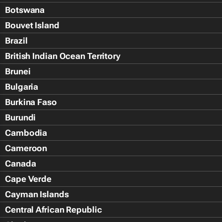
Botswana
Bouvet Island
Brazil
British Indian Ocean Territory
Brunei
Bulgaria
Burkina Faso
Burundi
Cambodia
Cameroon
Canada
Cape Verde
Cayman Islands
Central African Republic