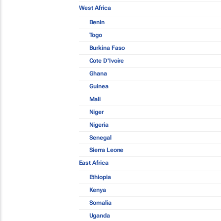
West Africa
Benin
Togo
Burkina Faso
Cote D'Ivoire
Ghana
Guinea
Mali
Niger
Nigeria
Senegal
Sierra Leone
East Africa
Ethiopia
Kenya
Somalia
Uganda