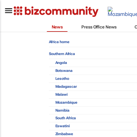
News
Press Office News
Africa home
Southern Africa
Angola
Botswana
Lesotho
Madagascar
Malawi
Mozambique
Namibia
South Africa
Eswatini
Zimbabwe