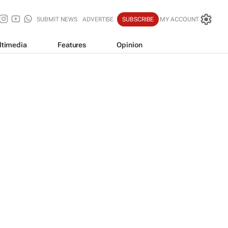
SUBMIT NEWS
ADVERTISE
SUBSCRIBE
MY ACCOUNT
ltimedia
Features
Opinion