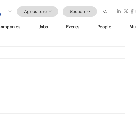
Agriculture
Section
Companies
Jobs
Events
People
Mu