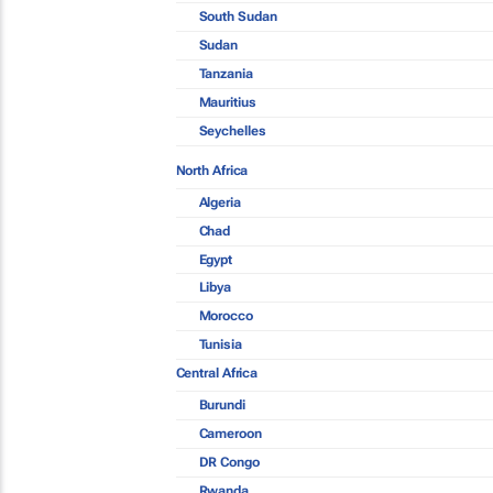
South Sudan
Sudan
Tanzania
Mauritius
Seychelles
North Africa
Algeria
Chad
Egypt
Libya
Morocco
Tunisia
Central Africa
Burundi
Cameroon
DR Congo
Rwanda