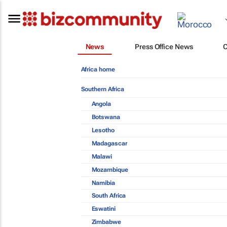
News
Press Office News
Africa home
Southern Africa
Angola
Botswana
Lesotho
Madagascar
Malawi
Mozambique
Namibia
South Africa
Eswatini
Zimbabwe