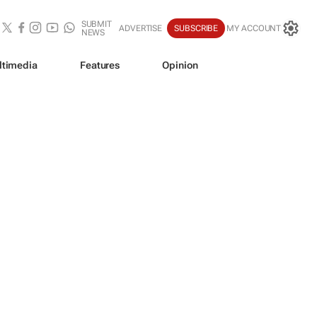
SUBMIT
ADVERTISE
SUBSCRIBE
MY ACCOUNT
NEWS
ltimedia
Features
Opinion