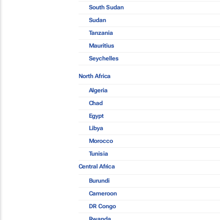
South Sudan
Sudan
Tanzania
Mauritius
Seychelles
North Africa
Algeria
Chad
Egypt
Libya
Morocco
Tunisia
Central Africa
Burundi
Cameroon
DR Congo
Rwanda