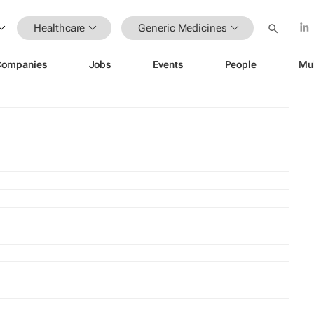
Healthcare
Generic Medicines
Companies
Jobs
Events
People
Mu