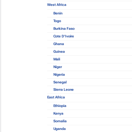
West Africa
Benin
Togo
Burkina Faso
Cote D'Ivoire
Ghana
Guinea
Mali
Niger
Nigeria
Senegal
Sierra Leone
East Africa
Ethiopia
Kenya
Somalia
Uganda