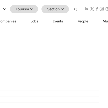
Tourism
Section
Companies
Jobs
Events
People
Mu