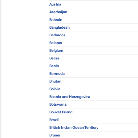
Austria
Azerbaijan
Bahrain
Bangladesh
Barbados
Belarus
Belgium
Belize
Benin
Bermuda
Bhutan
Bolivia
Bosnia and Herzegovina
Botswana
Bouvet Island
Brazil
British Indian Ocean Territory
Brunei