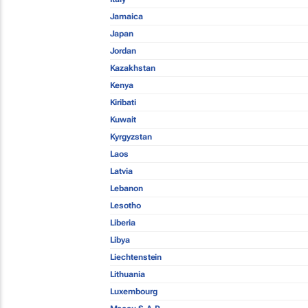
Jamaica
Japan
Jordan
Kazakhstan
Kenya
Kiribati
Kuwait
Kyrgyzstan
Laos
Latvia
Lebanon
Lesotho
Liberia
Libya
Liechtenstein
Lithuania
Luxembourg