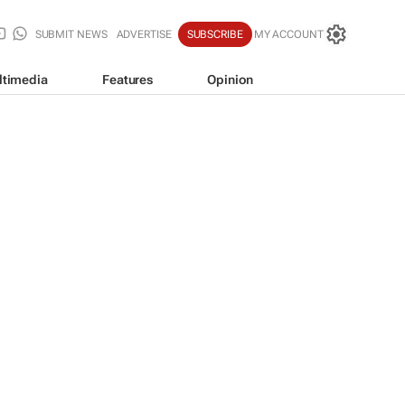
SUBMIT NEWS
ADVERTISE
SUBSCRIBE
MY ACCOUNT
ltimedia
Features
Opinion