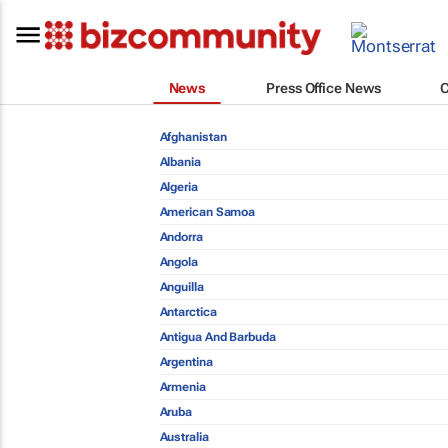
News
Press Office News
Afghanistan
Albania
Algeria
American Samoa
Andorra
Angola
Anguilla
Antarctica
Antigua And Barbuda
Argentina
Armenia
Aruba
Australia