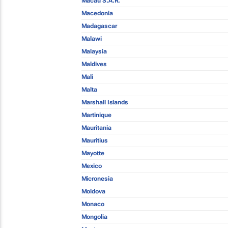
Macau S.A.R.
Macedonia
Madagascar
Malawi
Malaysia
Maldives
Mali
Malta
Marshall Islands
Martinique
Mauritania
Mauritius
Mayotte
Mexico
Micronesia
Moldova
Monaco
Mongolia