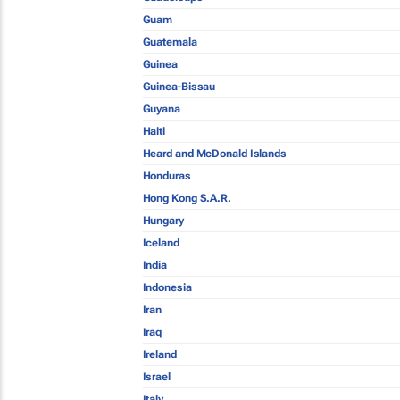
Guam
Guatemala
Guinea
Guinea-Bissau
Guyana
Haiti
Heard and McDonald Islands
Honduras
Hong Kong S.A.R.
Hungary
Iceland
India
Indonesia
Iran
Iraq
Ireland
Israel
Italy