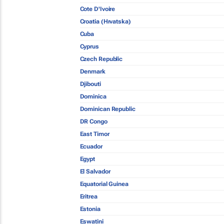
Cote D'Ivoire
Croatia (Hrvatska)
Cuba
Cyprus
Czech Republic
Denmark
Djibouti
Dominica
Dominican Republic
DR Congo
East Timor
Ecuador
Egypt
El Salvador
Equatorial Guinea
Eritrea
Estonia
Eswatini