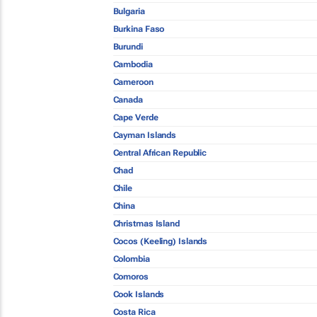
Bulgaria
Burkina Faso
Burundi
Cambodia
Cameroon
Canada
Cape Verde
Cayman Islands
Central African Republic
Chad
Chile
China
Christmas Island
Cocos (Keeling) Islands
Colombia
Comoros
Cook Islands
Costa Rica