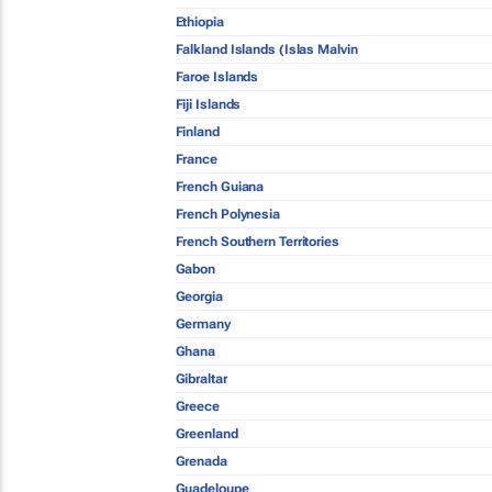
Ethiopia
Falkland Islands (Islas Malvin
Faroe Islands
Fiji Islands
Finland
France
French Guiana
French Polynesia
French Southern Territories
Gabon
Georgia
Germany
Ghana
Gibraltar
Greece
Greenland
Grenada
Guadeloupe