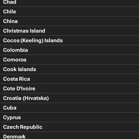
Chad
Chile
China
Christmas Island
Cocos (Keeling) Islands
Colombia
Comoros
Cook Islands
Costa Rica
Cote D'Ivoire
Croatia (Hrvatska)
Cuba
Cyprus
Czech Republic
Denmark