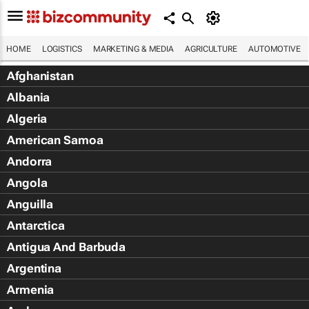
HOME
LOGISTICS
MARKETING & MEDIA
AGRICULTURE
AUTOMOTIVE
Afghanistan
Albania
Algeria
American Samoa
Andorra
Angola
Anguilla
Antarctica
Antigua And Barbuda
Argentina
Armenia