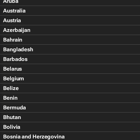
Aruba
Australia
Austria
Azerbaijan
Bahrain
Bangladesh
Barbados
Belarus
Belgium
Belize
Benin
Bermuda
Bhutan
Bolivia
Bosnia and Herzegovina