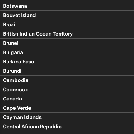
Botswana
Bouvet Island
Brazil
British Indian Ocean Territory
Brunei
Bulgaria
Burkina Faso
Burundi
Cambodia
Cameroon
Canada
Cape Verde
Cayman Islands
Central African Republic