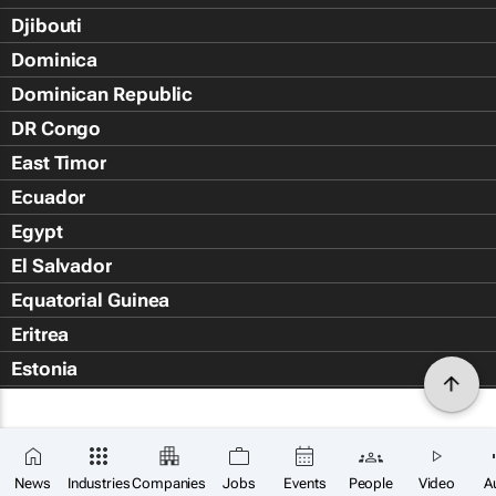
Djibouti
Dominica
Dominican Republic
DR Congo
East Timor
Ecuador
Egypt
El Salvador
Equatorial Guinea
Eritrea
Estonia
Eswatini
Ethiopia
Falkland Islands (Islas Malvin
News
Industries
Companies
Jobs
Events
People
Video
A