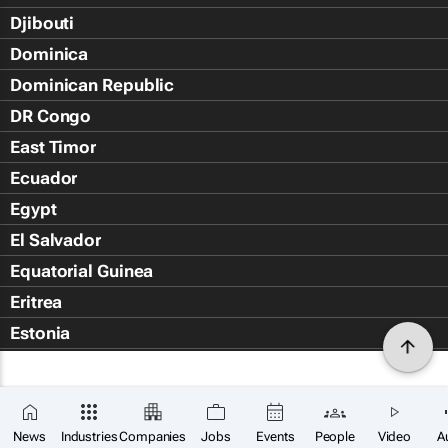
Djibouti
Dominica
Dominican Republic
DR Congo
East Timor
Ecuador
Egypt
El Salvador
Equatorial Guinea
Eritrea
Estonia
Eswatini
Ethiopia
Falkland Islands (Islas Malvin
News
Industries
Companies
Jobs
Events
People
Video
A