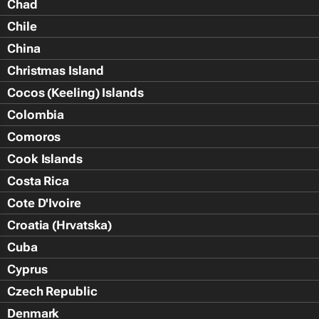
Chad
Chile
China
Christmas Island
Cocos (Keeling) Islands
Colombia
Comoros
Cook Islands
Costa Rica
Cote D'Ivoire
Croatia (Hrvatska)
Cuba
Cyprus
Czech Republic
Denmark