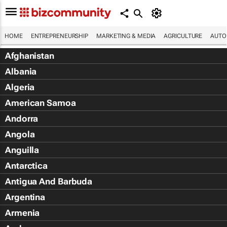
HOME
ENTREPRENEURSHIP
MARKETING & MEDIA
AGRICULTURE
AUTO
Afghanistan
Albania
Algeria
American Samoa
Andorra
Angola
Anguilla
Antarctica
Antigua And Barbuda
Argentina
Armenia