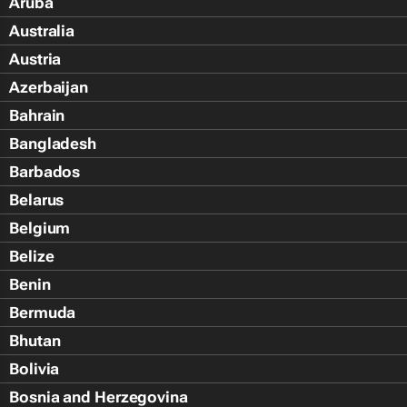
Aruba
Australia
Austria
Azerbaijan
Bahrain
Bangladesh
Barbados
Belarus
Belgium
Belize
Benin
Bermuda
Bhutan
Bolivia
Bosnia and Herzegovina