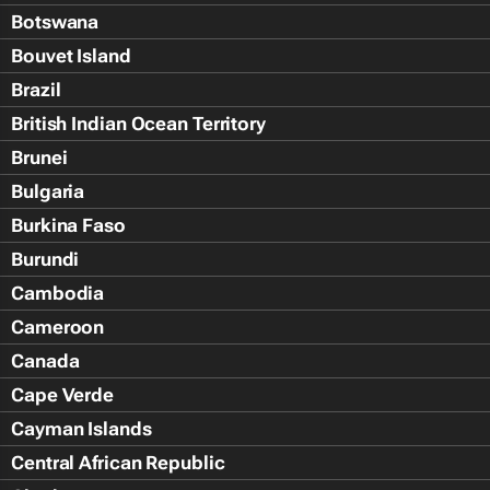
Botswana
Bouvet Island
Brazil
British Indian Ocean Territory
Brunei
Bulgaria
Burkina Faso
Burundi
Cambodia
Cameroon
Canada
Cape Verde
Cayman Islands
Central African Republic