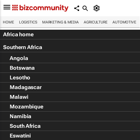
HOME
LOGISTICS
MARKETING & MEDIA
AGRICULTURE
AUTOMOTIVE
Africa home
Southern Africa
Angola
Botswana
Lesotho
Madagascar
Malawi
Mozambique
Namibia
South Africa
Eswatini