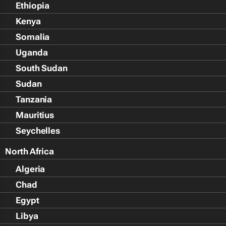
Ethiopia
Kenya
Somalia
Uganda
South Sudan
Sudan
Tanzania
Mauritius
Seychelles
North Africa
Algeria
Chad
Egypt
Libya