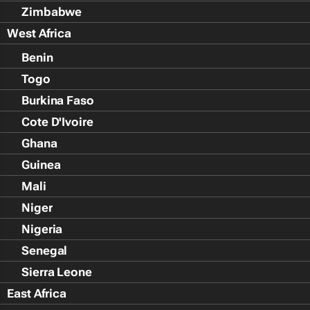
Zimbabwe
West Africa
Benin
Togo
Burkina Faso
Cote D'Ivoire
Ghana
Guinea
Mali
Niger
Nigeria
Senegal
Sierra Leone
East Africa