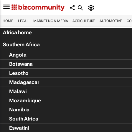
HOME
LEGAL
MARKETING & MEDIA
AGRICULTURE
AUTOMOTIVE
CO
Africa home
Southern Africa
Angola
Botswana
Lesotho
Madagascar
Malawi
Mozambique
Namibia
South Africa
Eswatini