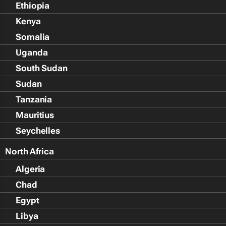
Ethiopia
Kenya
Somalia
Uganda
South Sudan
Sudan
Tanzania
Mauritius
Seychelles
North Africa
Algeria
Chad
Egypt
Libya