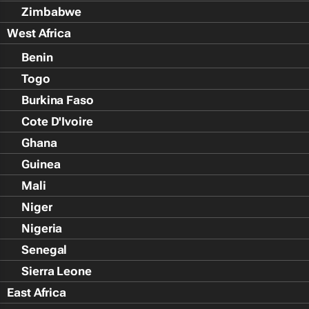
Zimbabwe
West Africa
Benin
Togo
Burkina Faso
Cote D'Ivoire
Ghana
Guinea
Mali
Niger
Nigeria
Senegal
Sierra Leone
East Africa