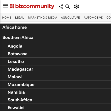
HOME
LEGAL
MARKETING & MEDIA
AGRICULTURE
AUTOMOTIVE
CO
Africa home
Southern Africa
Angola
Botswana
Lesotho
Madagascar
Malawi
Mozambique
Namibia
South Africa
Eswatini