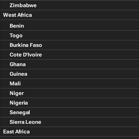
Zimbabwe
West Africa
Benin
Togo
Burkina Faso
Cote D'Ivoire
Ghana
Guinea
Mali
Niger
Nigeria
Senegal
Sierra Leone
East Africa