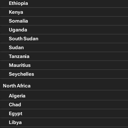
Ethiopia
Kenya
Somalia
Uganda
South Sudan
Sudan
Tanzania
Mauritius
Seychelles
North Africa
Algeria
Chad
Egypt
Libya