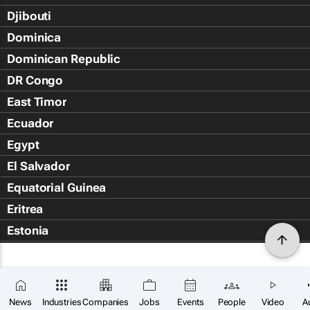
Djibouti
Dominica
Dominican Republic
DR Congo
East Timor
Ecuador
Egypt
El Salvador
Equatorial Guinea
Eritrea
Estonia
Eswatini
Ethiopia
Falkland Islands (Islas Malvin
News
Industries
Companies
Jobs
Events
People
Video
A