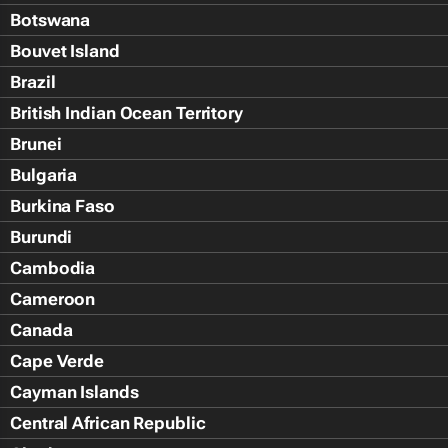
Botswana
Bouvet Island
Brazil
British Indian Ocean Territory
Brunei
Bulgaria
Burkina Faso
Burundi
Cambodia
Cameroon
Canada
Cape Verde
Cayman Islands
Central African Republic