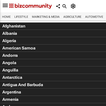
HOME
LIFESTYLE
MARKETING & MEDIA
AGRICULTURE
AUTOMOTIVE
Afghanistan
Albania
Algeria
American Samoa
Andorra
Angola
Anguilla
Antarctica
Antigua And Barbuda
Argentina
Armenia