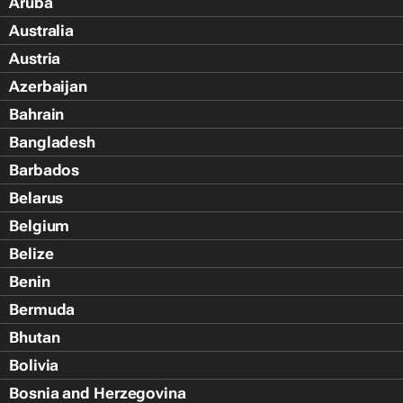
Aruba
Australia
Austria
Azerbaijan
Bahrain
Bangladesh
Barbados
Belarus
Belgium
Belize
Benin
Bermuda
Bhutan
Bolivia
Bosnia and Herzegovina