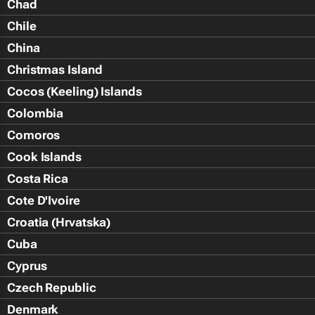
Chad
Chile
China
Christmas Island
Cocos (Keeling) Islands
Colombia
Comoros
Cook Islands
Costa Rica
Cote D'Ivoire
Croatia (Hrvatska)
Cuba
Cyprus
Czech Republic
Denmark