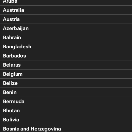
Aruba
Australia
Austria
Azerbaijan
Bahrain
Bangladesh
Barbados
Belarus
Belgium
Belize
Benin
Bermuda
Bhutan
Bolivia
Bosnia and Herzegovina