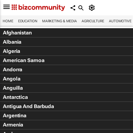
HOME
EDUCATION
MARKETING & MEDIA
AGRICULTURE
AUTOMOTIVE
Afghanistan
Albania
Algeria
American Samoa
Andorra
Angola
Anguilla
Antarctica
Antigua And Barbuda
Argentina
Armenia