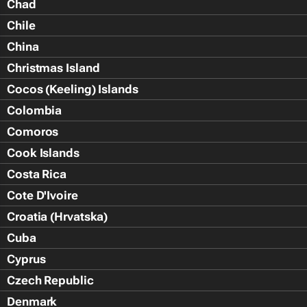
Chad
Chile
China
Christmas Island
Cocos (Keeling) Islands
Colombia
Comoros
Cook Islands
Costa Rica
Cote D'Ivoire
Croatia (Hrvatska)
Cuba
Cyprus
Czech Republic
Denmark