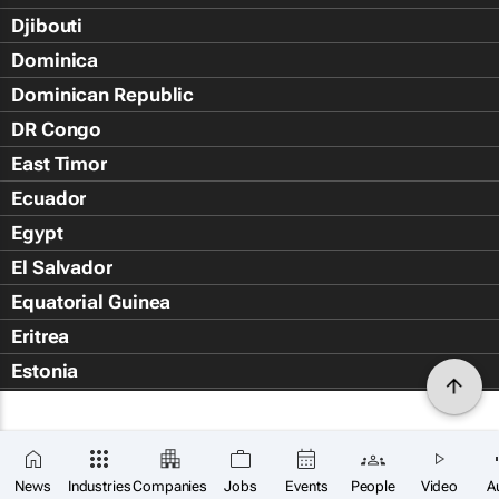
Djibouti
Dominica
Dominican Republic
DR Congo
East Timor
Ecuador
Egypt
El Salvador
Equatorial Guinea
Eritrea
Estonia
Eswatini
Ethiopia
Falkland Islands (Islas Malvin
News
Industries
Companies
Jobs
Events
People
Video
A