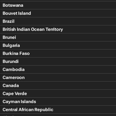
Botswana
Bouvet Island
Brazil
British Indian Ocean Territory
Brunei
Bulgaria
Burkina Faso
Burundi
Cambodia
Cameroon
Canada
Cape Verde
Cayman Islands
Central African Republic