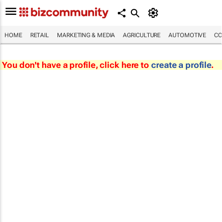
HOME
RETAIL
MARKETING & MEDIA
AGRICULTURE
AUTOMOTIVE
CO
You don't have a profile, click here to
create a profile
.