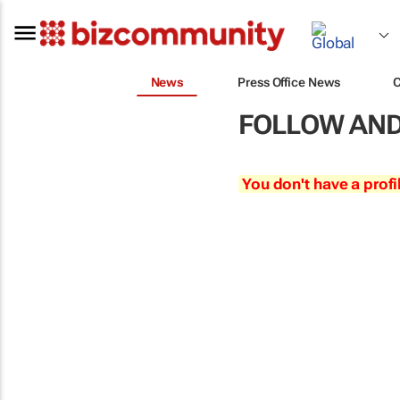
News
Press Office News
FOLLOW AND
You don't have a profi