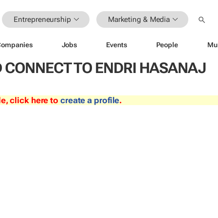
Entrepreneurship
Marketing & Media
Companies
Jobs
Events
People
Mu
 CONNECT TO ENDRI HASANAJ
le, click here to
create a profile
.