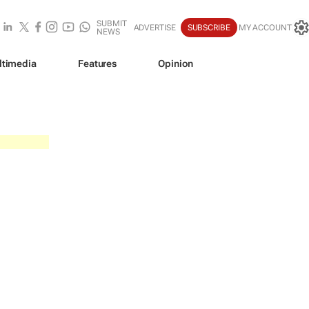
SUBMIT
ADVERTISE
SUBSCRIBE
MY ACCOUNT
NEWS
ltimedia
Features
Opinion