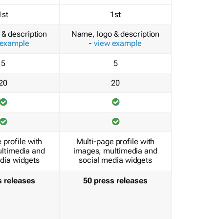
1st
1st
& description
Name, logo & description
 example
-
view example
5
5
20
20
 profile with
Multi-page profile with
ltimedia and
images, multimedia and
dia widgets
social media widgets
s releases
50 press releases