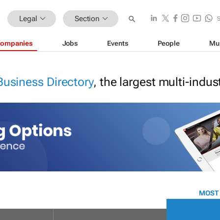
Legal
Section
ompanies
Jobs
Events
People
Mu
Business Directory
, the largest multi-indu
MOST