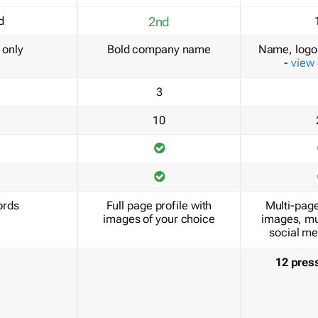
d
2nd
only
Bold company name
Name, logo 
-
view
3
10
ords
Full page profile with
Multi-page
images of your choice
images, mu
social me
12 pres