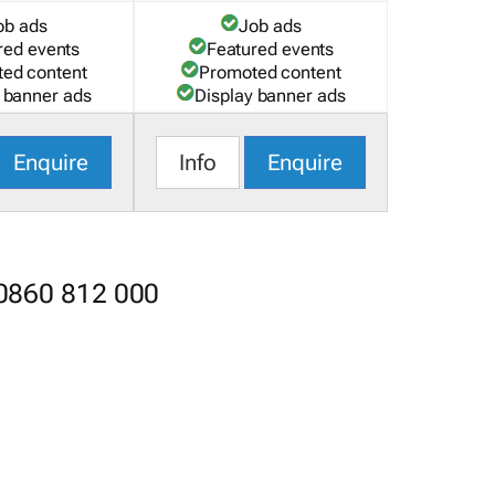
ob ads
Job ads
red events
Featured events
ed content
Promoted content
 banner ads
Display banner ads
Enquire
Info
Enquire
 0860 812 000