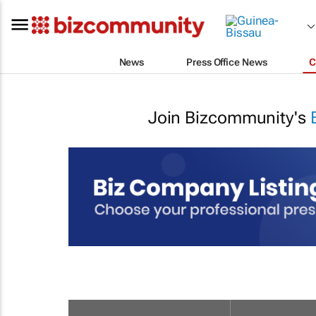
News
Press Office News
C
Join Bizcommunity's