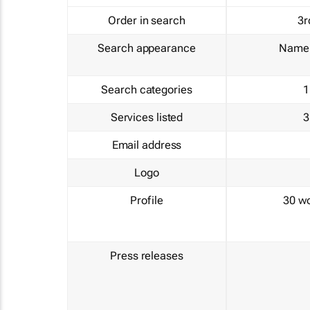
Order in search
3r
Search appearance
Name 
Search categories
1
Services listed
3
Email address
Logo
Profile
30 w
Press releases