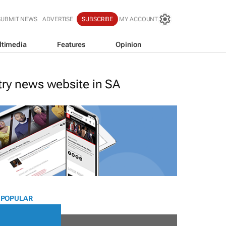
SUBMIT NEWS
ADVERTISE
SUBSCRIBE
MY ACCOUNT
ltimedia
Features
Opinion
stry news website in SA
 POPULAR