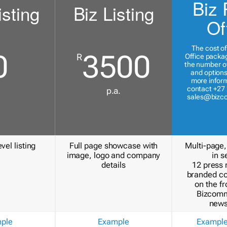
Biz 
isting
Biz Listing
Of
The cost of
0
3500
R
Office packa
the number of
and options
more inform
contact +27 
p.a.
sales@bizc
vel listing
Full page showcase with
Multi-page,
image, logo and company
in s
details
12 press 
branded c
on the fr
Bizcomm
news
ple
Example
Exampl