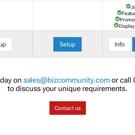
J
Featu
Promot
Display
up
Setup
Info
oday on
sales@bizcommunity.com
or call
to discuss your unique requirements.
Contact us