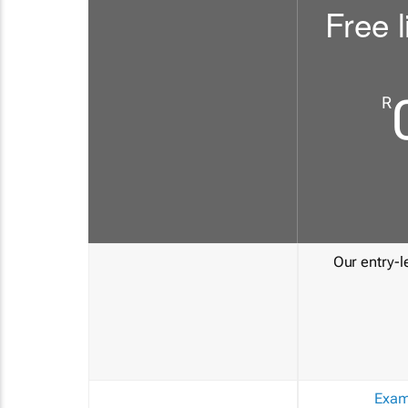
Free l
R
Our entry-le
Exam