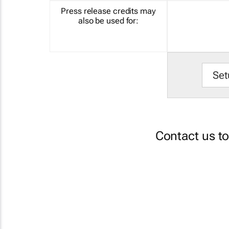
Press release credits may
also be used for:
Set
Contact us t