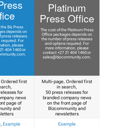
Press
Platinum
fice
Press Office
 the Biz Press
The cost of the Platinum Press
ges depends on
Office packages depends on
 press releases
the number of press releases
 required. For
and options required. For
ation, please
more information, please
21 404 1460 or
contact +27 21 404 1460 or
ommunity.com
.
sales@bizcommunity.com
.
 Ordered first
Multi-page, Ordered first
earch,
in search,
releases for
50 press releases for
ompany news
branded company news
ont page of
on the front page of
unity and
Bizcommunity and
letters
newsletters
e
,
Example
Example