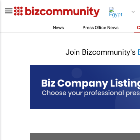
News
Press Office News
C
Join Bizcommunity's