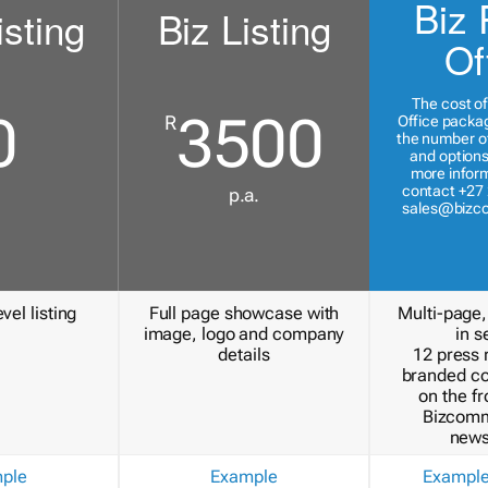
Biz 
isting
Biz Listing
Of
The cost of
0
3500
R
Office packa
the number of
and options
more inform
contact +27 
p.a.
sales@bizc
vel listing
Full page showcase with
Multi-page,
image, logo and company
in s
details
12 press 
branded c
on the fr
Bizcomm
news
ple
Example
Exampl