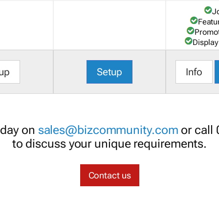
J
Featu
Promot
Display
up
Setup
Info
oday on
sales@bizcommunity.com
or call
to discuss your unique requirements.
Contact us