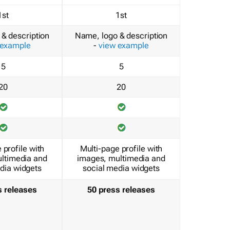
1st
1st
& description
Name, logo & description
 example
-
view example
5
5
20
20
 profile with
Multi-page profile with
ltimedia and
images, multimedia and
dia widgets
social media widgets
s releases
50 press releases