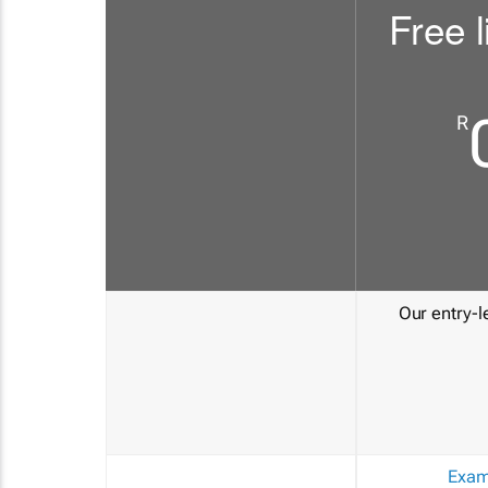
Free l
R
Our entry-le
Exam