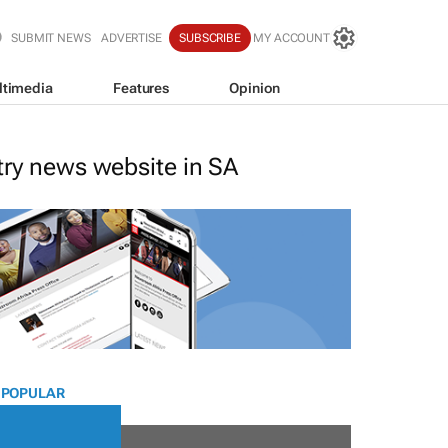
SUBMIT NEWS
ADVERTISE
SUBSCRIBE
MY ACCOUNT
ltimedia
Features
Opinion
stry news website in SA
 POPULAR