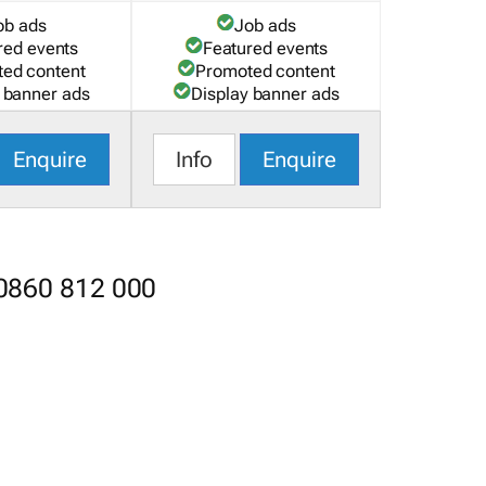
ob ads
Job ads
red events
Featured events
ed content
Promoted content
 banner ads
Display banner ads
Enquire
Info
Enquire
 0860 812 000