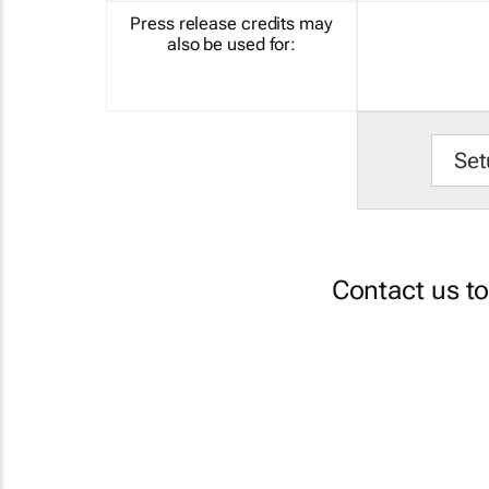
Press release credits may
also be used for:
Set
Contact us t