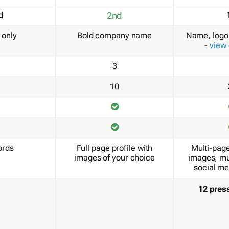
d
2nd
only
Bold company name
Name, logo 
-
view
3
10
ords
Full page profile with
Multi-page
images of your choice
images, mu
social me
12 pres