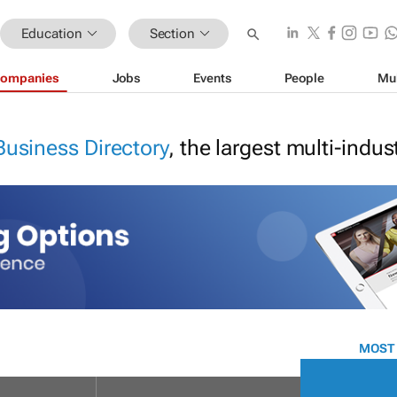
Education
Section
ompanies
Jobs
Events
People
Mu
Business Directory
, the largest multi-indu
MOST