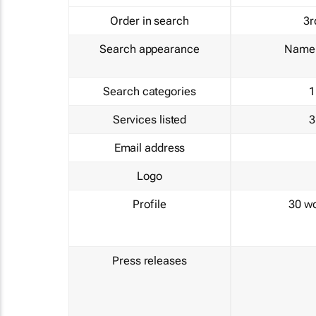
Order in search
3r
Search appearance
Name 
Search categories
1
Services listed
3
Email address
Logo
Profile
30 w
Press releases