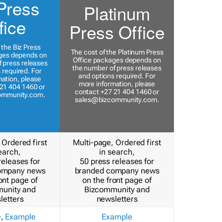
Press
Platinum
fice
Press Office
 the Biz Press
The cost of the Platinum Press
ges depends on
Office packages depends on
 press releases
the number of press releases
 required. For
and options required. For
ation, please
more information, please
21 404 1460 or
contact +27 21 404 1460 or
ommunity.com
.
sales@bizcommunity.com
.
 Ordered first
Multi-page, Ordered first
earch,
in search,
releases for
50 press releases for
ompany news
branded company news
ont page of
on the front page of
unity and
Bizcommunity and
letters
newsletters
e
,
Example
Example