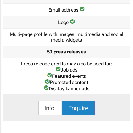
Email address
Logo
Multi-page profile with images, multimedia and social
media widgets
50 press releases
Press release credits may also be used for:
Job ads
Featured events
Promoted content
Display banner ads
Info
Enquire