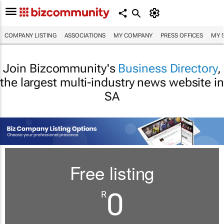
COMPANY LISTING
ASSOCIATIONS
MY COMPANY
PRESS OFFICES
MY 
Join Bizcommunity's
Business Directory
,
the largest multi-industry news website in
SA
Free listing
0
R