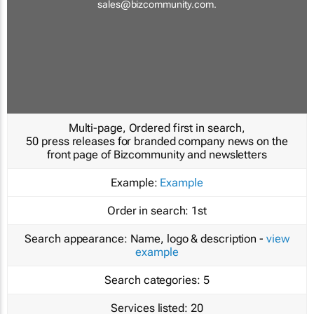
sales@bizcommunity.com
.
Multi-page, Ordered first in search,
50 press releases for branded company news on the
front page of Bizcommunity and newsletters
Example:
Example
Order in search:
1st
Search appearance:
Name, logo & description -
view
example
Search categories:
5
Services listed:
20