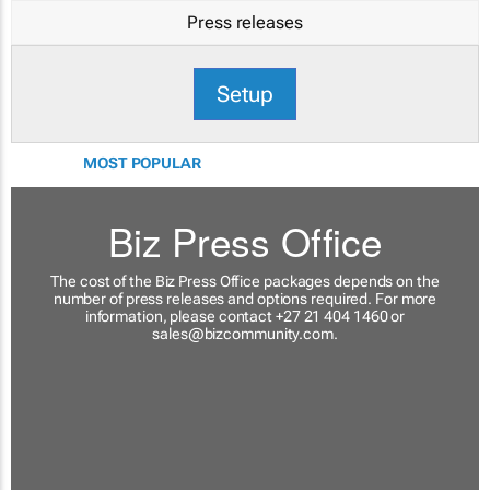
Press releases
Setup
MOST POPULAR
Biz Press Office
The cost of the Biz Press Office packages depends on the
number of press releases and options required. For more
information, please contact +27 21 404 1460 or
sales@bizcommunity.com
.