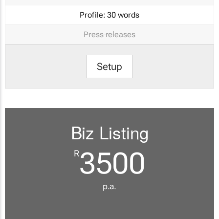
Profile:
30 words
Press releases
Setup
Biz Listing
3500
R
p.a.