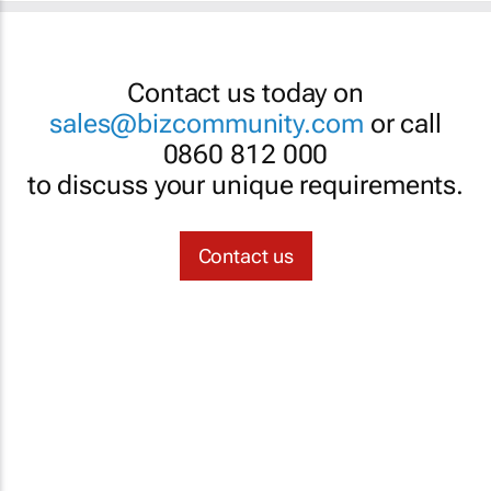
Contact us today on
sales@bizcommunity.com
or call
0860 812 000
to discuss your unique requirements.
Contact us