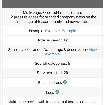
Multi-page, Ordered first in search,
12 press releases for branded company news on the
front page of Bizcommunity and newsletters
Example:
Example
,
Example
Order in search
1st
Search appearance:
Name, logo & description -
view
example
Search categories:
5
Services listed:
20
Email address
Logo
Multi-page profile with images, multimedia and social