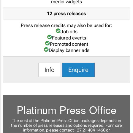
media widgets
12 press releases
Press release credits may also be used for:
Job ads
Featured events
Promoted content
Display banner ads
Info
Enquire
Platinum Press Office
The cost of the Platinum Press Office packages depends on
the number of press releases and options required. For more
information, please contact +27 21 404 1460 or