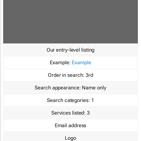
Our entry-level listing
Example:
Example
Order in search:
3rd
Search appearance:
Name only
Search categories:
1
Services listed:
3
Email address
Logo