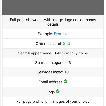
Full page showcase with image, logo and company
details
Example:
Example
2nd
Order in search
Search appearance:
Bold company name
Search categories:
3
Services listed:
10
Email address
Logo
Full page profile with images of your choice