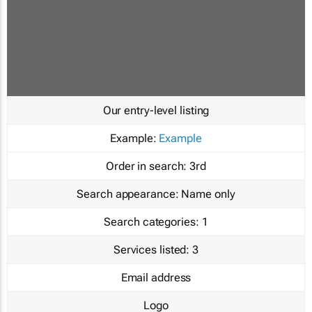
Our entry-level listing
Example:
Example
Order in search:
3rd
Search appearance:
Name only
Search categories:
1
Services listed:
3
Email address
Logo