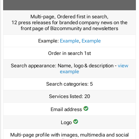
Multi-page, Ordered first in search,
12 press releases for branded company news on the
front page of Bizcommunity and newsletters
Example:
Example
,
Example
Order in search
1st
Search appearance:
Name, logo & description -
view
example
Search categories:
5
Services listed:
20
Email address
Logo
Multi-page profile with images, multimedia and social