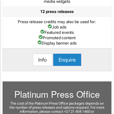
media widgets
12 press releases
Press release credits may also be used for:
Job ads
Featured events
Promoted content
Display banner ads
Info
Enquire
Platinum Press Office
The cost of the Platinum Press Office packages depends on
the number of press releases and options required. For more
information, please contact +27 21 404 1460 or