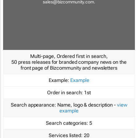
sales@bizcommunity.com
.
Multi-page, Ordered first in search,
50 press releases for branded company news on the
front page of Bizcommunity and newsletters
Example:
Example
Order in search:
1st
Search appearance:
Name, logo & description -
view
example
Search categories:
5
Services listed:
20