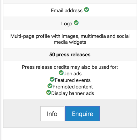
Email address
Logo
Multi-page profile with images, multimedia and social
media widgets
50 press releases
Press release credits may also be used for:
Job ads
Featured events
Promoted content
Display banner ads
Info
Enquire