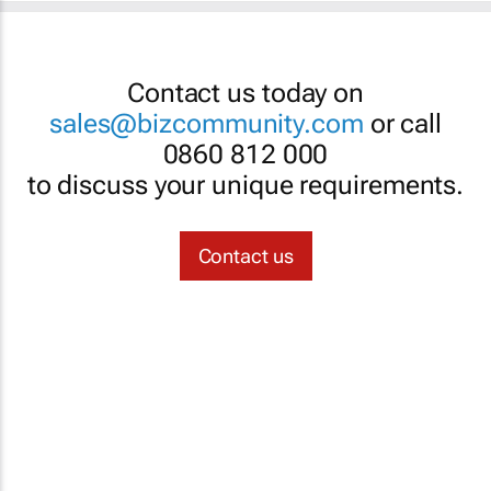
Contact us today on
sales@bizcommunity.com
or call
0860 812 000
to discuss your unique requirements.
Contact us