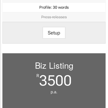
Profile:
30 words
Press releases
Setup
Biz Listing
3500
R
p.a.