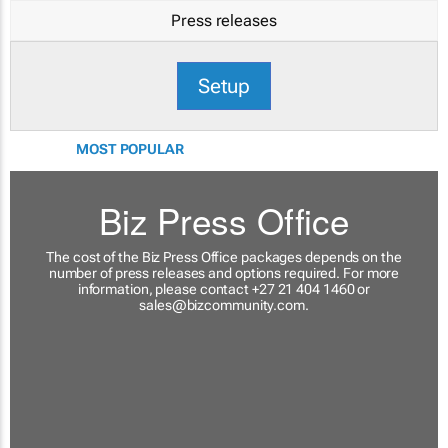
Press releases
Setup
MOST POPULAR
Biz Press Office
The cost of the Biz Press Office packages depends on the
number of press releases and options required. For more
information, please contact +27 21 404 1460 or
sales@bizcommunity.com
.