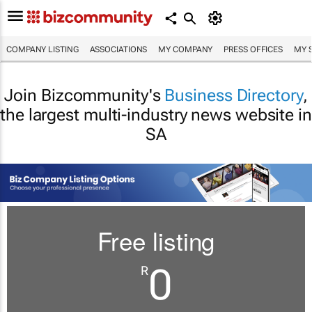
COMPANY LISTING
ASSOCIATIONS
MY COMPANY
PRESS OFFICES
MY 
Join Bizcommunity's
Business Directory
,
the largest multi-industry news website in
SA
Free listing
0
R