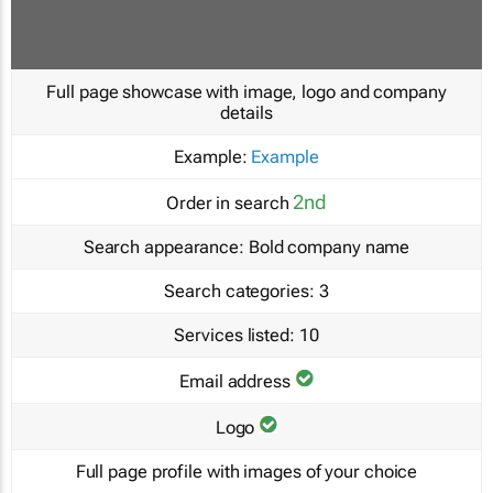
Full page showcase with image, logo and company
details
Example:
Example
2nd
Order in search
Search appearance:
Bold company name
Search categories:
3
Services listed:
10
Email address
Logo
Full page profile with images of your choice