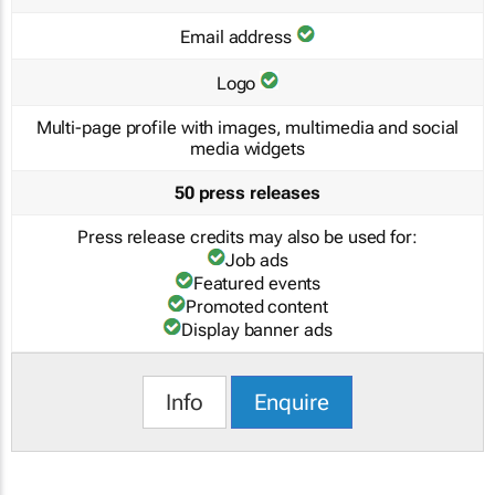
Email address
Logo
Multi-page profile with images, multimedia and social
media widgets
50 press releases
Press release credits may also be used for:
Job ads
Featured events
Promoted content
Display banner ads
Info
Enquire