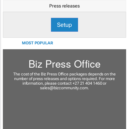
Press releases
Setup
MOST POPULAR
Biz Press Office
The cost of the Biz Press Office packages depends on the
number of press releases and options required. For more
information, please contact +27 21 404 1460 or
sales@bizcommunity.com
.