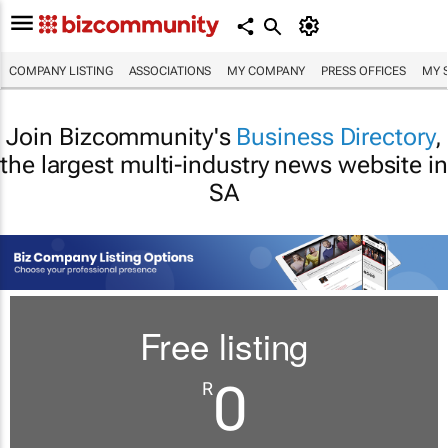
COMPANY LISTING
ASSOCIATIONS
MY COMPANY
PRESS OFFICES
MY 
Join Bizcommunity's
Business Directory
,
the largest multi-industry news website in
SA
Free listing
0
R