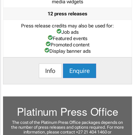
media widgets
12 press releases
Press release credits may also be used for:
Job ads
Featured events
Promoted content
Display banner ads
Info
Enquire
Platinum Press Office
The cost of the Platinum Press Office packages depends on
the number of press releases and options required. For more
information, please contact +27 21 404 1460 or