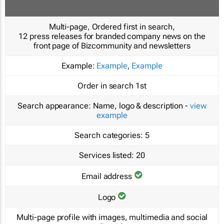
Multi-page, Ordered first in search,
12 press releases for branded company news on the
front page of Bizcommunity and newsletters
Example:
Example
,
Example
Order in search
1st
Search appearance:
Name, logo & description -
view
example
Search categories:
5
Services listed:
20
Email address
Logo
Multi-page profile with images, multimedia and social