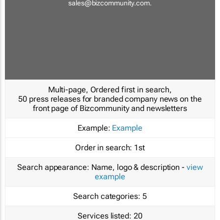
sales@bizcommunity.com
.
Multi-page, Ordered first in search,
50 press releases for branded company news on the
front page of Bizcommunity and newsletters
Example:
Example
Order in search:
1st
Search appearance:
Name, logo & description -
view
example
Search categories:
5
Services listed:
20