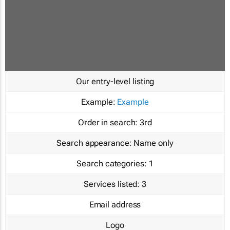
Our entry-level listing
Example:
Example
Order in search:
3rd
Search appearance:
Name only
Search categories:
1
Services listed:
3
Email address
Logo