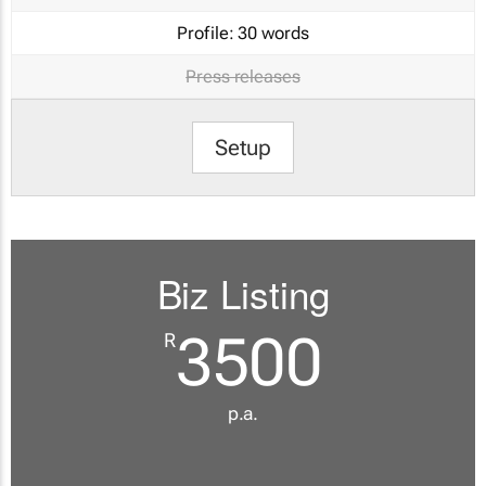
Profile:
30 words
Press releases
Setup
Biz Listing
3500
R
p.a.