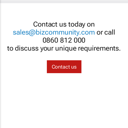
Contact us today on
sales@bizcommunity.com
or call
0860 812 000
to discuss your unique requirements.
Contact us