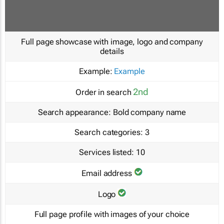
Full page showcase with image, logo and company
details
Example:
Example
2nd
Order in search
Search appearance:
Bold company name
Search categories:
3
Services listed:
10
Email address
Logo
Full page profile with images of your choice