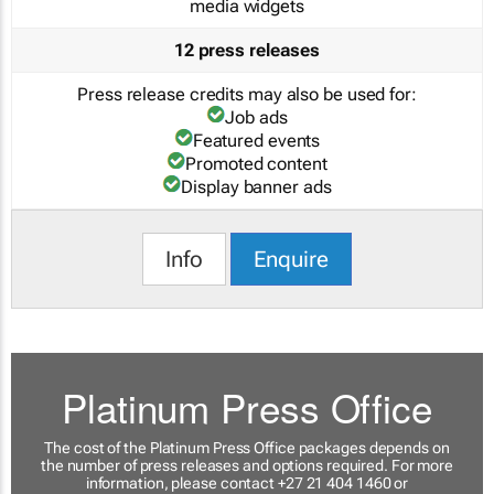
media widgets
12 press releases
Press release credits may also be used for:
Job ads
Featured events
Promoted content
Display banner ads
Info
Enquire
Platinum Press Office
The cost of the Platinum Press Office packages depends on
the number of press releases and options required. For more
information, please contact +27 21 404 1460 or