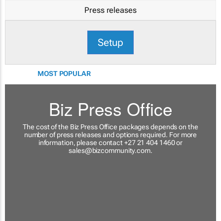
Press releases
Setup
MOST POPULAR
Biz Press Office
The cost of the Biz Press Office packages depends on the
number of press releases and options required. For more
information, please contact +27 21 404 1460 or
sales@bizcommunity.com
.