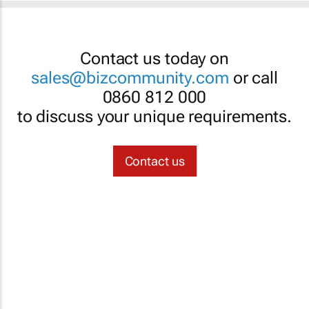
Contact us today on
sales@bizcommunity.com
or call
0860 812 000
to discuss your unique requirements.
Contact us