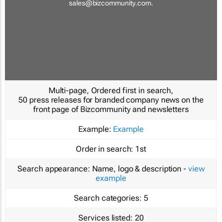
sales@bizcommunity.com
.
Multi-page, Ordered first in search,
50 press releases for branded company news on the
front page of Bizcommunity and newsletters
Example:
Example
Order in search:
1st
Search appearance:
Name, logo & description -
view
example
Search categories:
5
Services listed:
20