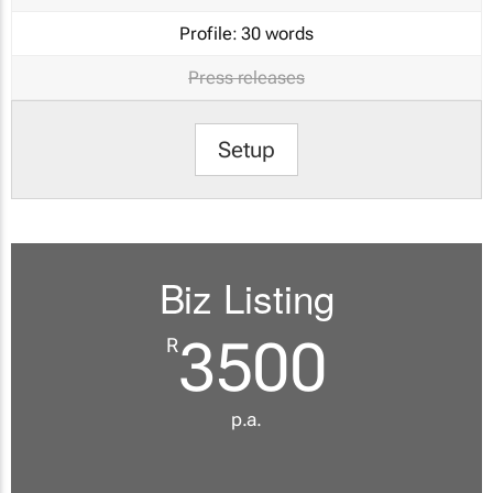
Profile:
30 words
Press releases
Setup
Biz Listing
3500
R
p.a.