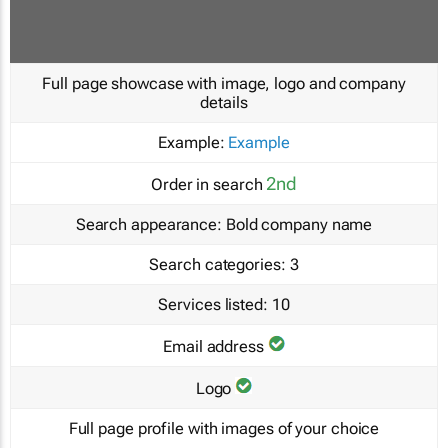
Full page showcase with image, logo and company
details
Example:
Example
2nd
Order in search
Search appearance:
Bold company name
Search categories:
3
Services listed:
10
Email address
Logo
Full page profile with images of your choice