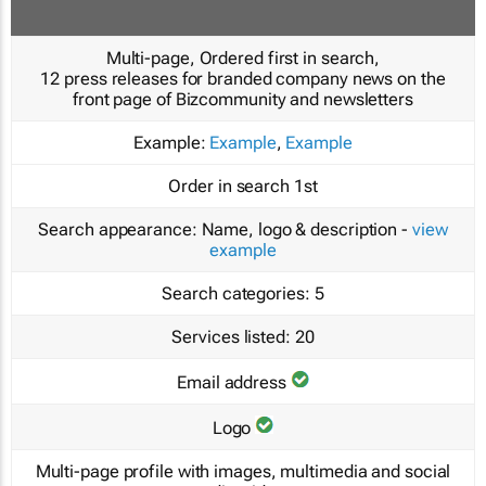
Multi-page, Ordered first in search,
12 press releases for branded company news on the
front page of Bizcommunity and newsletters
Example:
Example
,
Example
Order in search
1st
Search appearance:
Name, logo & description -
view
example
Search categories:
5
Services listed:
20
Email address
Logo
Multi-page profile with images, multimedia and social