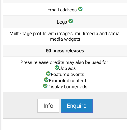
Email address
Logo
Multi-page profile with images, multimedia and social
media widgets
50 press releases
Press release credits may also be used for:
Job ads
Featured events
Promoted content
Display banner ads
Info
Enquire