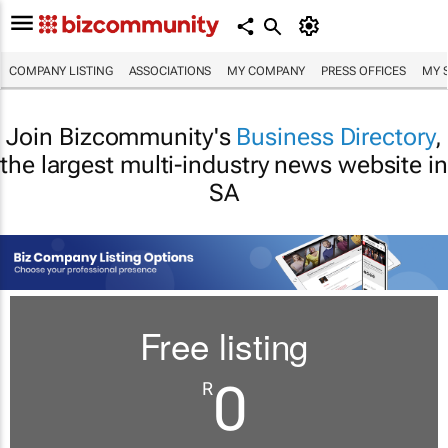
COMPANY LISTING
ASSOCIATIONS
MY COMPANY
PRESS OFFICES
MY 
Join Bizcommunity's
Business Directory
,
the largest multi-industry news website in
SA
Free listing
0
R