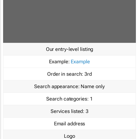
Our entry-level listing
Example:
Example
Order in search:
3rd
Search appearance:
Name only
Search categories:
1
Services listed:
3
Email address
Logo