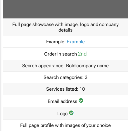
Full page showcase with image, logo and company
details
Example:
Example
2nd
Order in search
Search appearance:
Bold company name
Search categories:
3
Services listed:
10
Email address
Logo
Full page profile with images of your choice