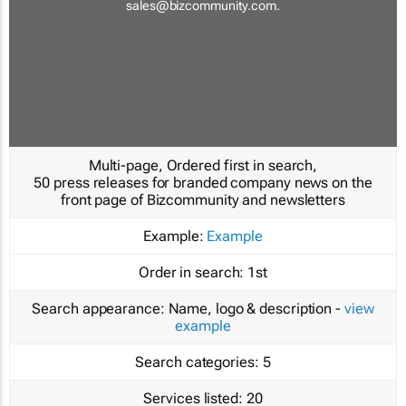
sales@bizcommunity.com
.
Multi-page, Ordered first in search,
50 press releases for branded company news on the
front page of Bizcommunity and newsletters
Example:
Example
Order in search:
1st
Search appearance:
Name, logo & description -
view
example
Search categories:
5
Services listed:
20