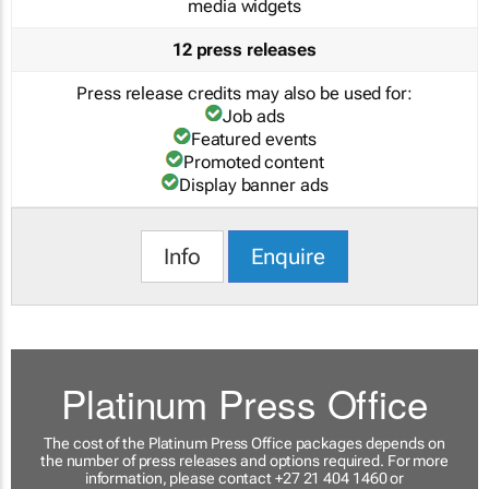
media widgets
12 press releases
Press release credits may also be used for:
Job ads
Featured events
Promoted content
Display banner ads
Info
Enquire
Platinum Press Office
The cost of the Platinum Press Office packages depends on
the number of press releases and options required. For more
information, please contact +27 21 404 1460 or