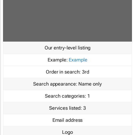
Our entry-level listing
Example:
Example
Order in search:
3rd
Search appearance:
Name only
Search categories:
1
Services listed:
3
Email address
Logo