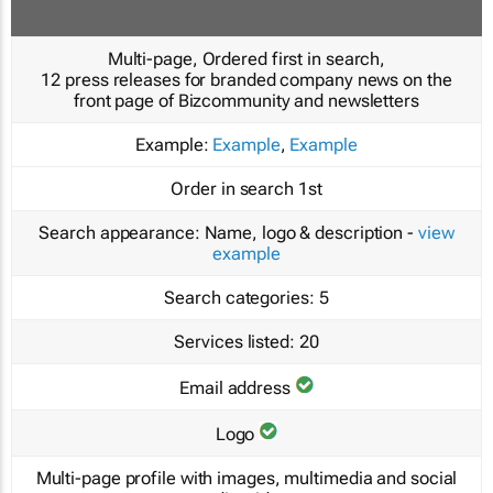
Multi-page, Ordered first in search,
12 press releases for branded company news on the
front page of Bizcommunity and newsletters
Example:
Example
,
Example
Order in search
1st
Search appearance:
Name, logo & description -
view
example
Search categories:
5
Services listed:
20
Email address
Logo
Multi-page profile with images, multimedia and social