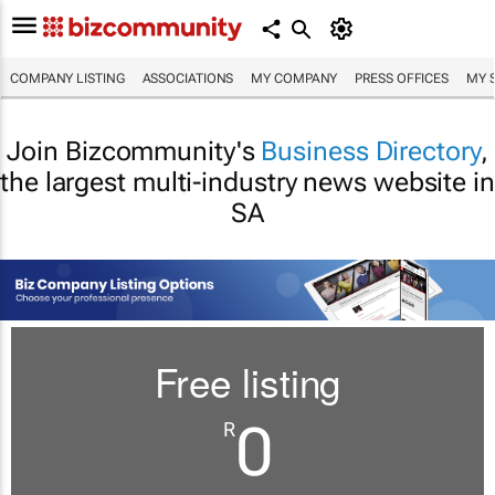
COMPANY LISTING
ASSOCIATIONS
MY COMPANY
PRESS OFFICES
MY 
Join Bizcommunity's
Business Directory
,
the largest multi-industry news website in
SA
Free listing
0
R