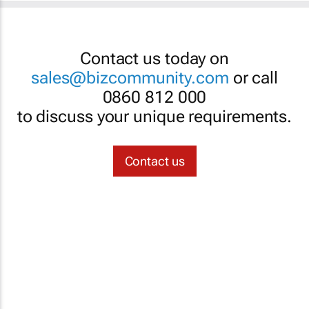
Contact us today on
sales@bizcommunity.com
or call
0860 812 000
to discuss your unique requirements.
Contact us