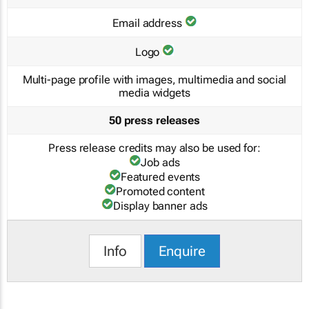
Email address
Logo
Multi-page profile with images, multimedia and social
media widgets
50 press releases
Press release credits may also be used for:
Job ads
Featured events
Promoted content
Display banner ads
Info
Enquire