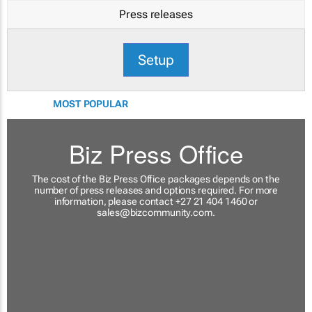
Press releases
Setup
MOST POPULAR
Biz Press Office
The cost of the Biz Press Office packages depends on the
number of press releases and options required. For more
information, please contact +27 21 404 1460 or
sales@bizcommunity.com
.