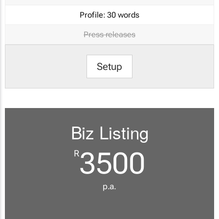
Profile:
30 words
Press releases
Setup
Biz Listing
3500
R
p.a.