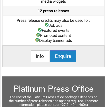
media widgets
12 press releases
Press release credits may also be used for:
Job ads
Featured events
Promoted content
Display banner ads
Info
Enquire
Platinum Press Office
The cost of the Platinum Press Office packages depends on
the number of press releases and options required. For more
information, please contact +27 21 404 1460 or