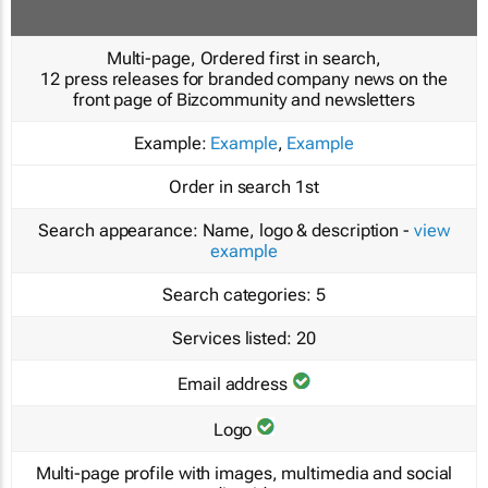
Multi-page, Ordered first in search,
12 press releases for branded company news on the
front page of Bizcommunity and newsletters
Example:
Example
,
Example
Order in search
1st
Search appearance:
Name, logo & description -
view
example
Search categories:
5
Services listed:
20
Email address
Logo
Multi-page profile with images, multimedia and social