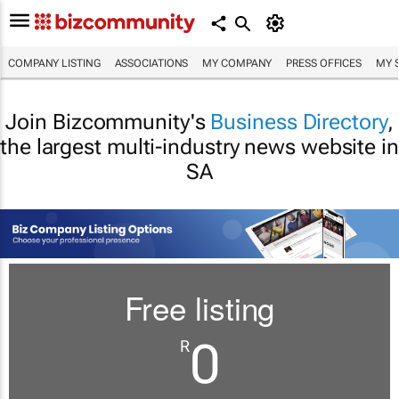
COMPANY LISTING
ASSOCIATIONS
MY COMPANY
PRESS OFFICES
MY 
Join Bizcommunity's
Business Directory
,
the largest multi-industry news website in
SA
Free listing
0
R