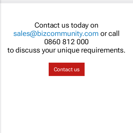
Contact us today on
sales@bizcommunity.com
or call
0860 812 000
to discuss your unique requirements.
Contact us