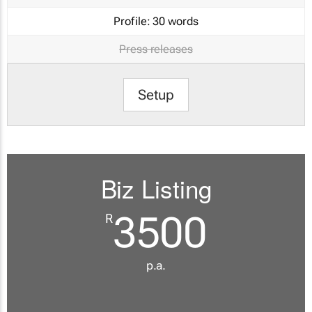
Profile:
30 words
Press releases
Setup
Biz Listing
3500
R
p.a.