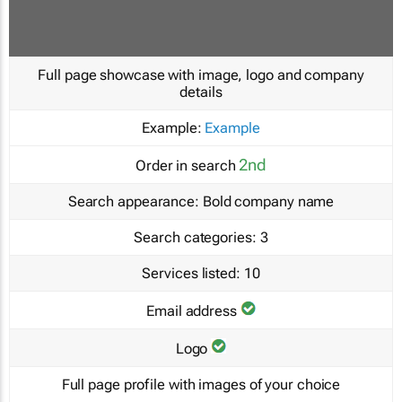
Full page showcase with image, logo and company
details
Example:
Example
2nd
Order in search
Search appearance:
Bold company name
Search categories:
3
Services listed:
10
Email address
Logo
Full page profile with images of your choice