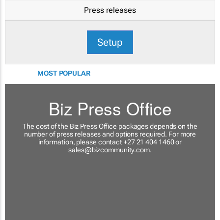
Press releases
Setup
MOST POPULAR
Biz Press Office
The cost of the Biz Press Office packages depends on the
number of press releases and options required. For more
information, please contact +27 21 404 1460 or
sales@bizcommunity.com
.