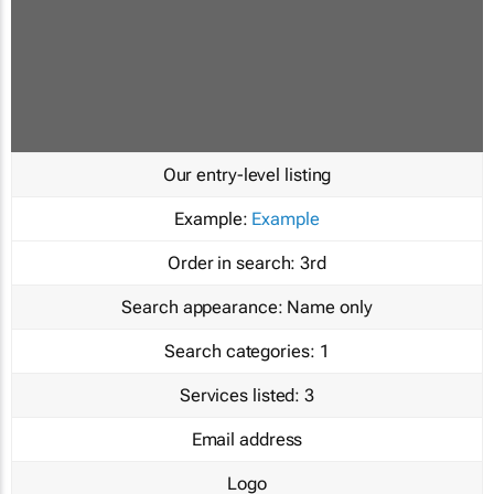
Our entry-level listing
Example:
Example
Order in search:
3rd
Search appearance:
Name only
Search categories:
1
Services listed:
3
Email address
Logo