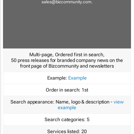
sales@bizcommunity.com
.
Multi-page, Ordered first in search,
50 press releases for branded company news on the
front page of Bizcommunity and newsletters
Example:
Example
Order in search:
1st
Search appearance:
Name, logo & description -
view
example
Search categories:
5
Services listed:
20