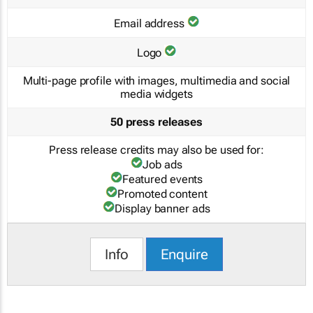
Email address
Logo
Multi-page profile with images, multimedia and social
media widgets
50 press releases
Press release credits may also be used for:
Job ads
Featured events
Promoted content
Display banner ads
Info
Enquire