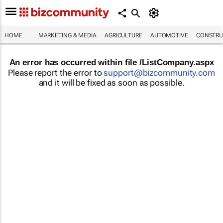
HOME
MARKETING & MEDIA
AGRICULTURE
AUTOMOTIVE
CONSTRU
An error has occurred within file /ListCompany.aspx
Please report the error to
support@bizcommunity.com
and it will be fixed as soon as possible.