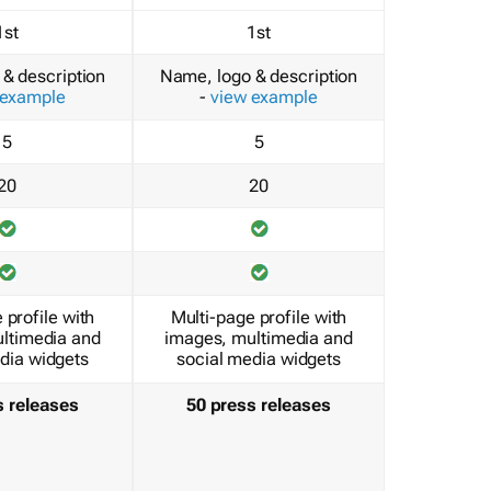
1st
1st
& description
Name, logo & description
 example
-
view example
5
5
20
20
 profile with
Multi-page profile with
ltimedia and
images, multimedia and
dia widgets
social media widgets
s releases
50 press releases