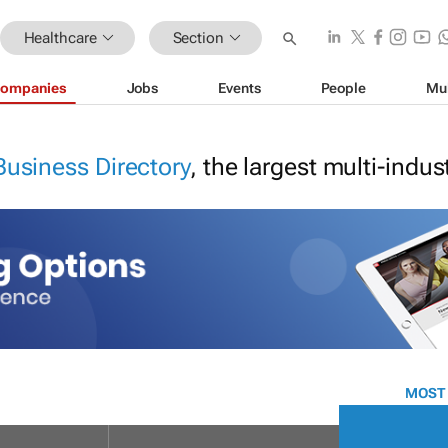
Healthcare
Section
ompanies
Jobs
Events
People
Mu
Business Directory
, the largest multi-indu
MOST