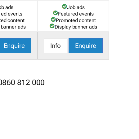
ob ads
Job ads
red events
Featured events
ed content
Promoted content
 banner ads
Display banner ads
Enquire
Info
Enquire
 0860 812 000