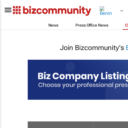
News
Press Office News
C
Join Bizcommunity's