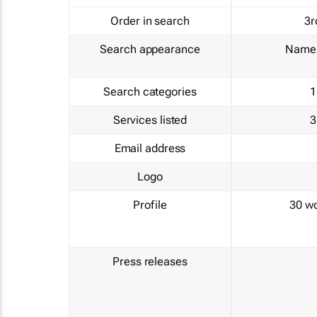
Order in search
3r
Search appearance
Name 
Search categories
1
Services listed
3
Email address
Logo
Profile
30 w
Press releases