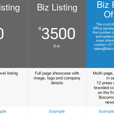
Biz 
isting
Biz Listing
Of
The cost of
0
3500
R
Office packa
the number of
and options
more inform
contact +27 
p.a.
sales@bizc
vel listing
Full page showcase with
Multi-page,
image, logo and company
in s
details
12 press 
branded c
on the fr
Bizcomm
news
ple
Example
Exampl