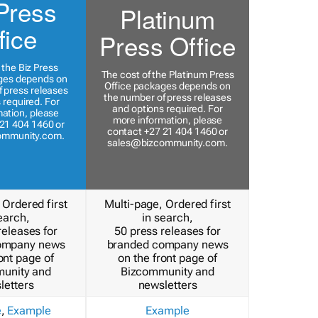
Press
Platinum
fice
Press Office
 the Biz Press
The cost of the Platinum Press
ges depends on
Office packages depends on
 press releases
the number of press releases
 required. For
and options required. For
ation, please
more information, please
21 404 1460 or
contact +27 21 404 1460 or
ommunity.com
.
sales@bizcommunity.com
.
 Ordered first
Multi-page, Ordered first
earch,
in search,
releases for
50 press releases for
ompany news
branded company news
ont page of
on the front page of
unity and
Bizcommunity and
letters
newsletters
e
,
Example
Example