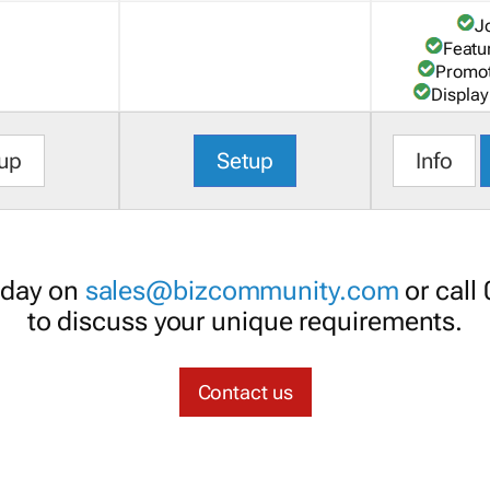
J
Featu
Promot
Display
up
Setup
Info
oday on
sales@bizcommunity.com
or call
to discuss your unique requirements.
Contact us