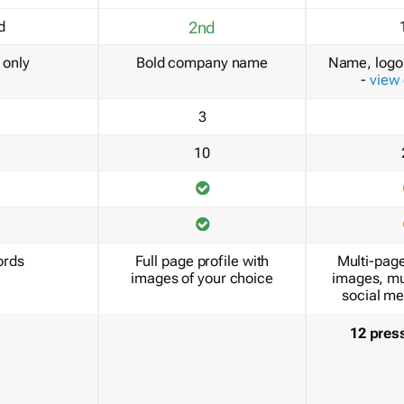
d
2nd
only
Bold company name
Name, logo 
-
view
3
10
ords
Full page profile with
Multi-page
images of your choice
images, mu
social me
12 pres