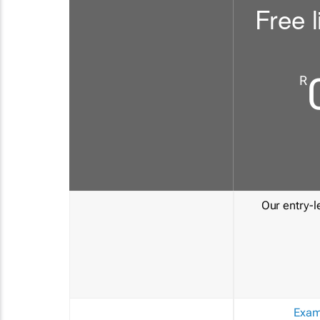
Free l
R
Our entry-le
Exam