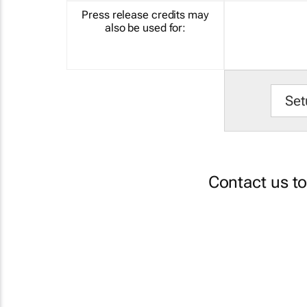
Press release credits may
also be used for:
Set
Contact us t