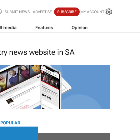
SUBMIT NEWS
ADVERTISE
SUBSCRIBE
MY ACCOUNT
ltimedia
Features
Opinion
stry news website in SA
 POPULAR