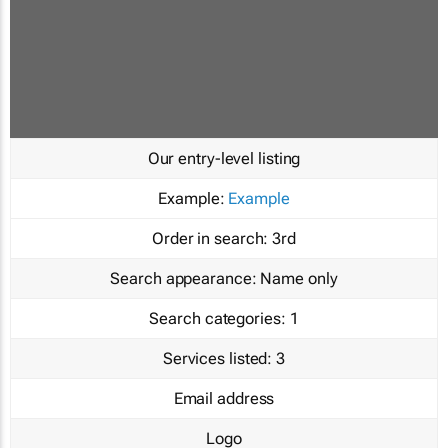
Our entry-level listing
Example:
Example
Order in search:
3rd
Search appearance:
Name only
Search categories:
1
Services listed:
3
Email address
Logo