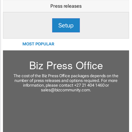
Press releases
Setup
MOST POPULAR
Biz Press Office
The cost of the Biz Press Office packages depends on the
number of press releases and options required. For more
information, please contact +27 21 404 1460 or
sales@bizcommunity.com
.