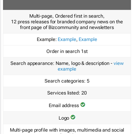
Multi-page, Ordered first in search,
12 press releases for branded company news on the
front page of Bizcommunity and newsletters
Example:
Example
,
Example
Order in search
1st
Search appearance:
Name, logo & description -
view
example
Search categories:
5
Services listed:
20
Email address
Logo
Multi-page profile with images, multimedia and social