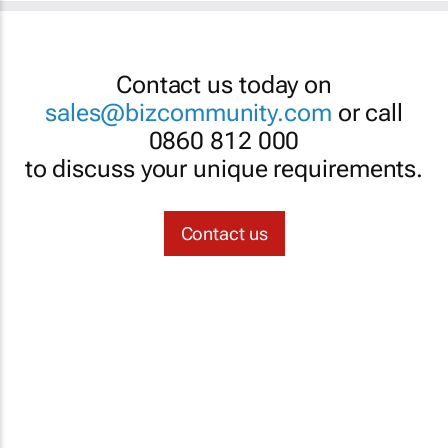
Contact us today on
sales@bizcommunity.com
or call
0860 812 000
to discuss your unique requirements.
Contact us