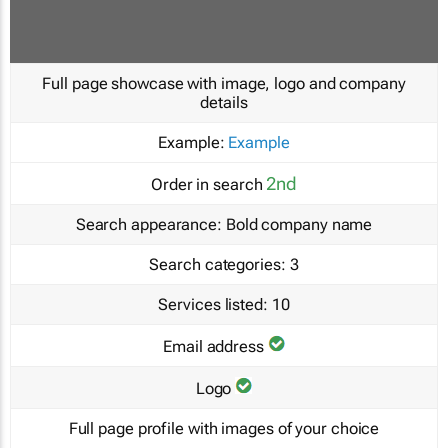
Full page showcase with image, logo and company
details
Example:
Example
2nd
Order in search
Search appearance:
Bold company name
Search categories:
3
Services listed:
10
Email address
Logo
Full page profile with images of your choice