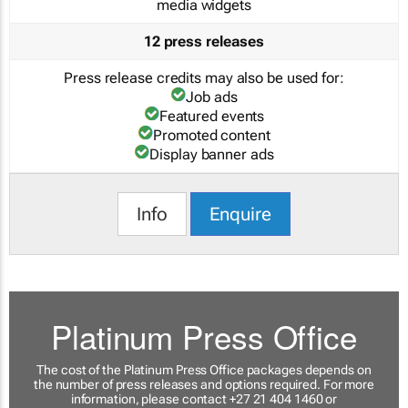
media widgets
12 press releases
Press release credits may also be used for:
Job ads
Featured events
Promoted content
Display banner ads
Info
Enquire
Platinum Press Office
The cost of the Platinum Press Office packages depends on
the number of press releases and options required. For more
information, please contact +27 21 404 1460 or