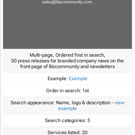
sales@bizcommunity.com
.
Multi-page, Ordered first in search,
50 press releases for branded company news on the
front page of Bizcommunity and newsletters
Example:
Example
Order in search:
1st
Search appearance:
Name, logo & description -
view
example
Search categories:
5
Services listed:
20