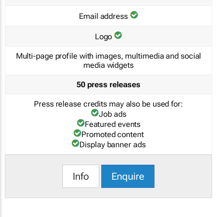
Email address
Logo
Multi-page profile with images, multimedia and social
media widgets
50 press releases
Press release credits may also be used for:
Job ads
Featured events
Promoted content
Display banner ads
Info
Enquire