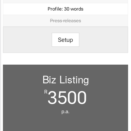
Profile:
30 words
Press releases
Setup
Biz Listing
3500
R
p.a.