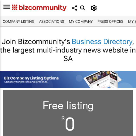
COMPANY LISTING
ASSOCIATIONS
MY COMPANY
PRESS OFFICES
MY 
Join Bizcommunity's
Business Directory
,
the largest multi-industry news website in
SA
Free listing
0
R