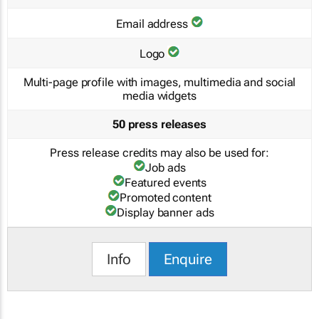
Email address
Logo
Multi-page profile with images, multimedia and social
media widgets
50 press releases
Press release credits may also be used for:
Job ads
Featured events
Promoted content
Display banner ads
Info
Enquire