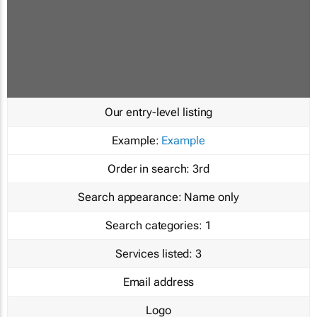
Our entry-level listing
Example:
Example
Order in search:
3rd
Search appearance:
Name only
Search categories:
1
Services listed:
3
Email address
Logo