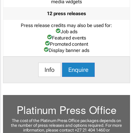
media widgets
12 press releases
Press release credits may also be used for:
Job ads
Featured events
Promoted content
Display banner ads
Info
Enquire
Platinum Press Office
The cost of the Platinum Press Office packages depends on
the number of press releases and options required. For more
information, please contact +27 21 404 1460 or