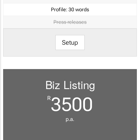
Profile:
30 words
Press releases
Setup
Biz Listing
3500
R
p.a.