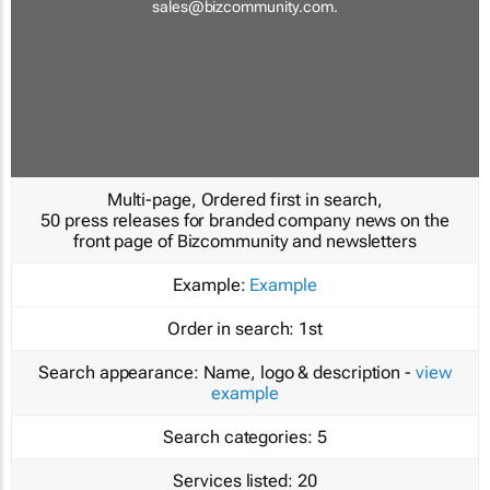
sales@bizcommunity.com
.
Multi-page, Ordered first in search,
50 press releases for branded company news on the
front page of Bizcommunity and newsletters
Example:
Example
Order in search:
1st
Search appearance:
Name, logo & description -
view
example
Search categories:
5
Services listed:
20