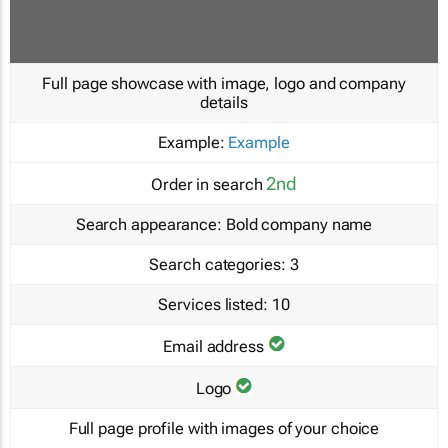
Full page showcase with image, logo and company
details
Example:
Example
2nd
Order in search
Search appearance:
Bold company name
Search categories:
3
Services listed:
10
Email address
Logo
Full page profile with images of your choice