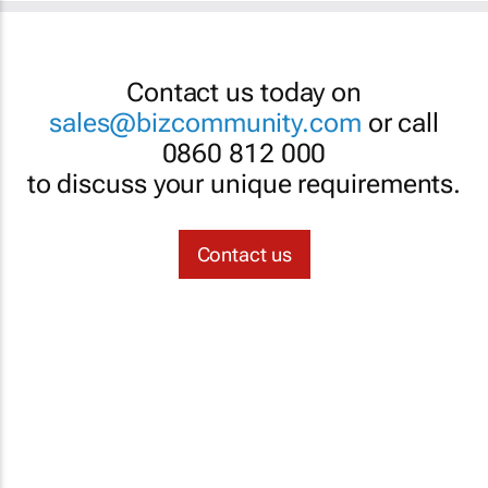
Contact us today on
sales@bizcommunity.com
or call
0860 812 000
to discuss your unique requirements.
Contact us