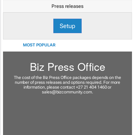
Press releases
Setup
MOST POPULAR
Biz Press Office
The cost of the Biz Press Office packages depends on the
number of press releases and options required. For more
information, please contact +27 21 404 1460 or
sales@bizcommunity.com
.