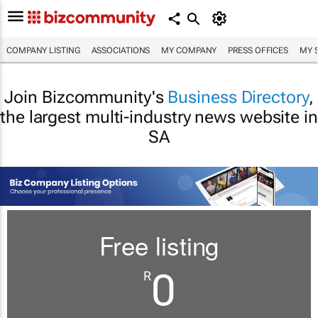
COMPANY LISTING
ASSOCIATIONS
MY COMPANY
PRESS OFFICES
MY 
Join Bizcommunity's
Business Directory
,
the largest multi-industry news website in
SA
Free listing
0
R