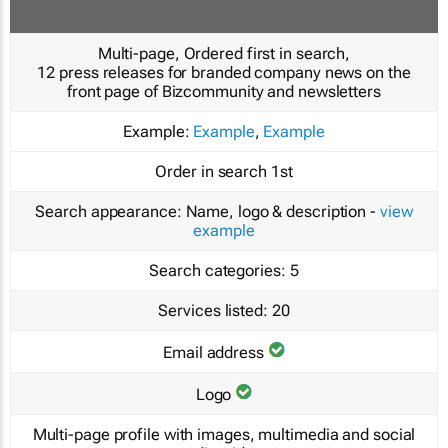
Multi-page, Ordered first in search,
12 press releases for branded company news on the
front page of Bizcommunity and newsletters
Example:
Example
,
Example
Order in search
1st
Search appearance:
Name, logo & description -
view
example
Search categories:
5
Services listed:
20
Email address
Logo
Multi-page profile with images, multimedia and social