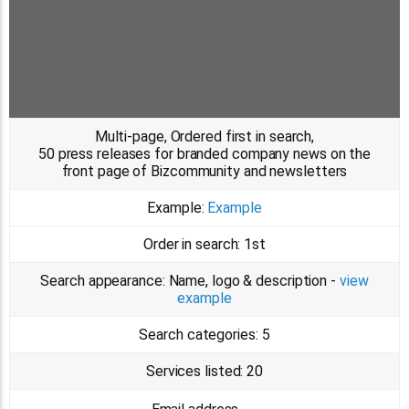
Multi-page, Ordered first in search,
50 press releases for branded company news on the
front page of Bizcommunity and newsletters
Example:
Example
Order in search:
1st
Search appearance:
Name, logo & description -
view
example
Search categories:
5
Services listed:
20