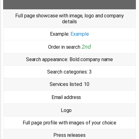
Full page showcase with image, logo and company
details
Example:
Example
2nd
Order in search
Search appearance:
Bold company name
Search categories:
3
Services listed:
10
Email address
Logo
Full page profile with images of your choice
Press releases