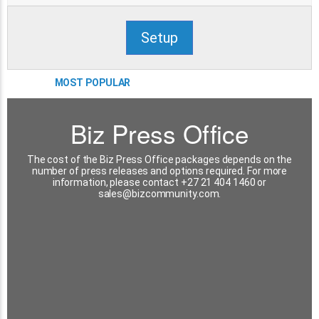
Setup
MOST POPULAR
Biz Press Office
The cost of the Biz Press Office packages depends on the
number of press releases and options required. For more
information, please contact +27 21 404 1460 or
sales@bizcommunity.com
.