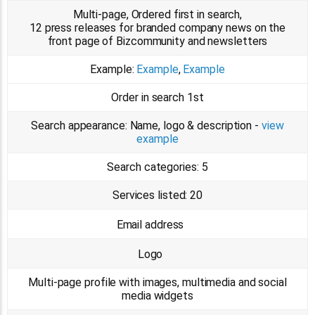
Multi-page, Ordered first in search,
12 press releases for branded company news on the
front page of Bizcommunity and newsletters
Example:
Example
,
Example
Order in search
1st
Search appearance:
Name, logo & description -
view
example
Search categories:
5
Services listed:
20
Email address
Logo
Multi-page profile with images, multimedia and social
media widgets