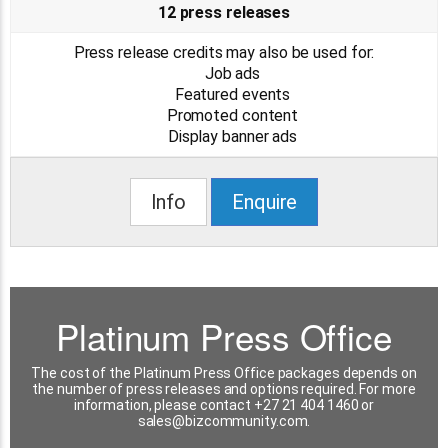
12 press releases
Press release credits may also be used for:
Job ads
Featured events
Promoted content
Display banner ads
Info
Enquire
Platinum Press Office
The cost of the Platinum Press Office packages depends on
the number of press releases and options required. For more
information, please contact +27 21 404 1460 or
sales@bizcommunity.com
.