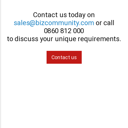
Contact us today on
sales@bizcommunity.com
or call
0860 812 000
to discuss your unique requirements.
Contact us