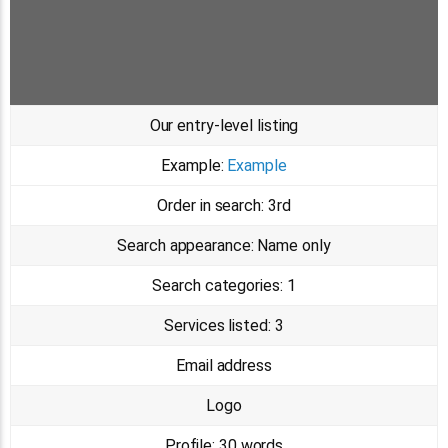
Our entry-level listing
Example:
Example
Order in search:
3rd
Search appearance:
Name only
Search categories:
1
Services listed:
3
Email address
Logo
Profile:
30 words