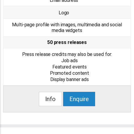
Email address
Logo
Multi-page profile with images, multimedia and social
media widgets
50 press releases
Press release credits may also be used for:
Job ads
Featured events
Promoted content
Display banner ads
Info
Enquire