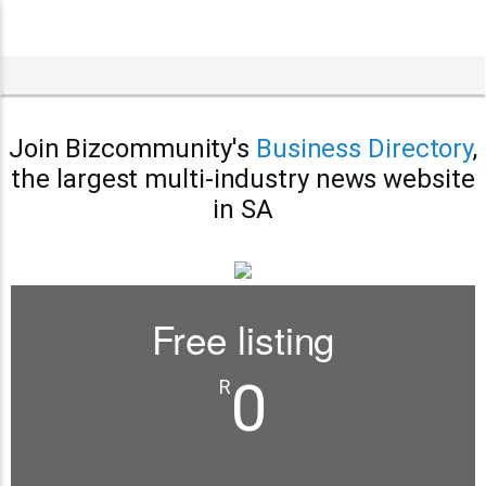
Join Bizcommunity's
Business Directory
,
the largest multi-industry news website
in SA
Free listing
0
R