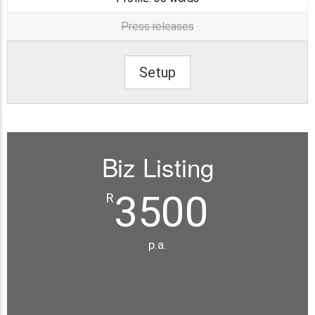
Press releases
Setup
Biz Listing
3500
R
p.a.