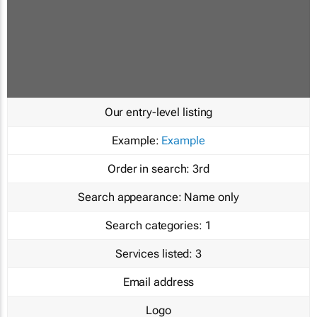
Our entry-level listing
Example:
Example
Order in search:
3rd
Search appearance:
Name only
Search categories:
1
Services listed:
3
Email address
Logo