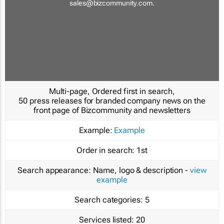
sales@bizcommunity.com
.
Multi-page, Ordered first in search,
50 press releases for branded company news on the
front page of Bizcommunity and newsletters
Example:
Example
Order in search:
1st
Search appearance:
Name, logo & description -
view
example
Search categories:
5
Services listed:
20