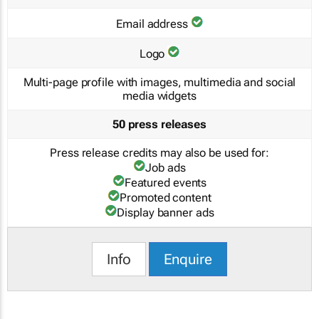
Email address
Logo
Multi-page profile with images, multimedia and social
media widgets
50 press releases
Press release credits may also be used for:
Job ads
Featured events
Promoted content
Display banner ads
Info
Enquire