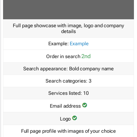
Full page showcase with image, logo and company
details
Example:
Example
2nd
Order in search
Search appearance:
Bold company name
Search categories:
3
Services listed:
10
Email address
Logo
Full page profile with images of your choice