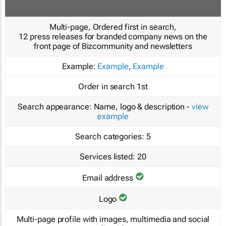
Multi-page, Ordered first in search,
12 press releases for branded company news on the
front page of Bizcommunity and newsletters
Example:
Example
,
Example
Order in search
1st
Search appearance:
Name, logo & description -
view
example
Search categories:
5
Services listed:
20
Email address
Logo
Multi-page profile with images, multimedia and social