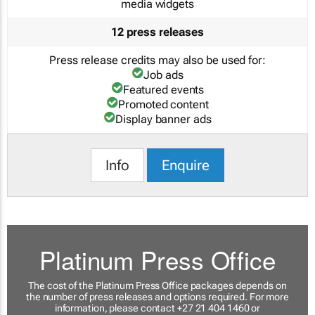
media widgets
12 press releases
Press release credits may also be used for:
Job ads
Featured events
Promoted content
Display banner ads
Info
Enquire
Platinum Press Office
The cost of the Platinum Press Office packages depends on
the number of press releases and options required. For more
information, please contact +27 21 404 1460 or