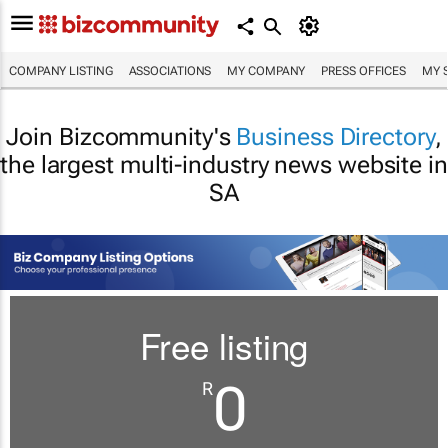
COMPANY LISTING
ASSOCIATIONS
MY COMPANY
PRESS OFFICES
MY 
Join Bizcommunity's
Business Directory
,
the largest multi-industry news website in
SA
Free listing
0
R