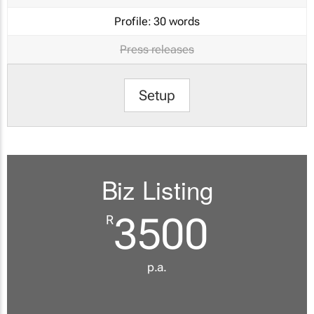
Profile:
30 words
Press releases
Setup
Biz Listing
3500
R
p.a.