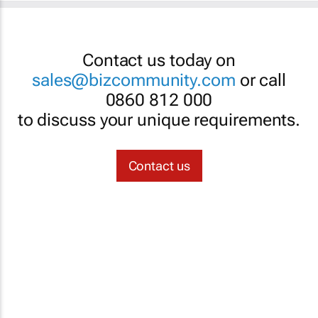
Contact us today on
sales@bizcommunity.com
or call
0860 812 000
to discuss your unique requirements.
Contact us