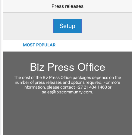
Press releases
Setup
MOST POPULAR
Biz Press Office
The cost of the Biz Press Office packages depends on the
number of press releases and options required. For more
information, please contact +27 21 404 1460 or
sales@bizcommunity.com
.