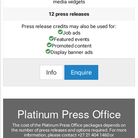
media widgets
12 press releases
Press release credits may also be used for:
Job ads
Featured events
Promoted content
Display banner ads
Info
Enquire
Platinum Press Office
The cost of the Platinum Press Office packages depends on
the number of press releases and options required. For more
information, please contact +27 21 404 1460 or