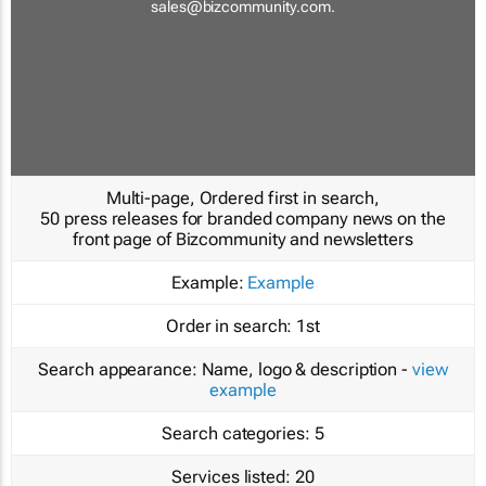
sales@bizcommunity.com
.
Multi-page, Ordered first in search,
50 press releases for branded company news on the
front page of Bizcommunity and newsletters
Example:
Example
Order in search:
1st
Search appearance:
Name, logo & description -
view
example
Search categories:
5
Services listed:
20