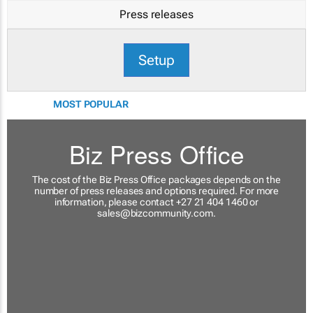
Press releases
Setup
MOST POPULAR
Biz Press Office
The cost of the Biz Press Office packages depends on the
number of press releases and options required. For more
information, please contact +27 21 404 1460 or
sales@bizcommunity.com
.