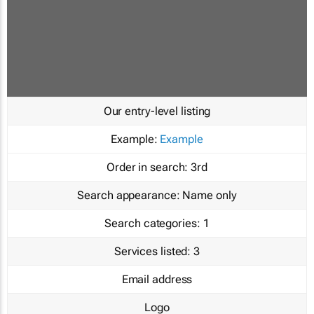
Our entry-level listing
Example:
Example
Order in search:
3rd
Search appearance:
Name only
Search categories:
1
Services listed:
3
Email address
Logo