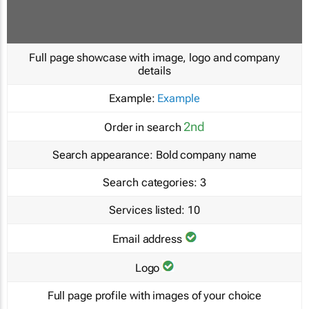
Full page showcase with image, logo and company
details
Example:
Example
2nd
Order in search
Search appearance:
Bold company name
Search categories:
3
Services listed:
10
Email address
Logo
Full page profile with images of your choice