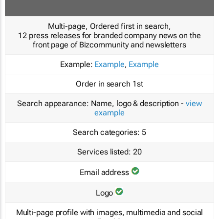
Multi-page, Ordered first in search,
12 press releases for branded company news on the
front page of Bizcommunity and newsletters
Example:
Example
,
Example
Order in search
1st
Search appearance:
Name, logo & description -
view
example
Search categories:
5
Services listed:
20
Email address
Logo
Multi-page profile with images, multimedia and social