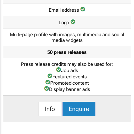
Email address
Logo
Multi-page profile with images, multimedia and social
media widgets
50 press releases
Press release credits may also be used for:
Job ads
Featured events
Promoted content
Display banner ads
Info
Enquire