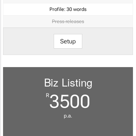
Profile:
30 words
Press releases
Setup
Biz Listing
3500
R
p.a.