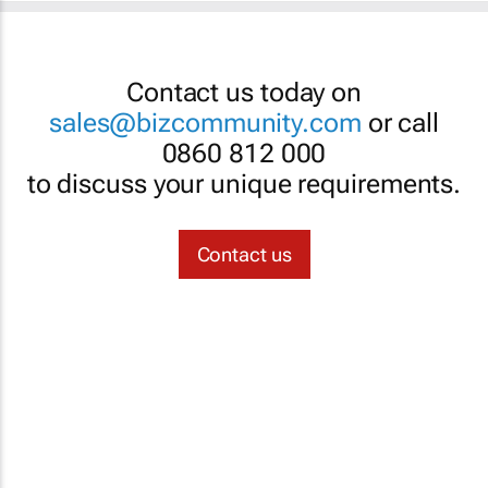
Contact us today on
sales@bizcommunity.com
or call
0860 812 000
to discuss your unique requirements.
Contact us