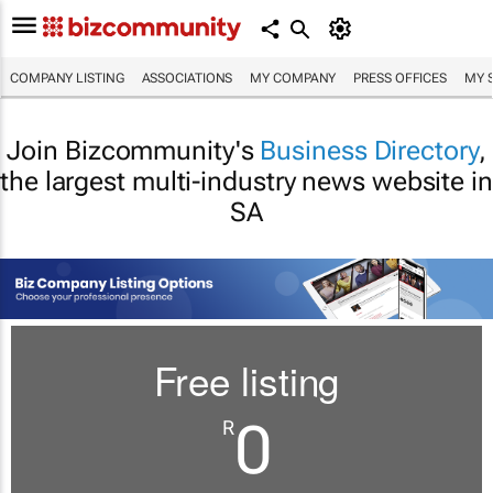
COMPANY LISTING
ASSOCIATIONS
MY COMPANY
PRESS OFFICES
MY 
Join Bizcommunity's
Business Directory
,
the largest multi-industry news website in
SA
Free listing
0
R