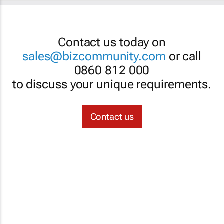
Contact us today on
sales@bizcommunity.com
or call
0860 812 000
to discuss your unique requirements.
Contact us