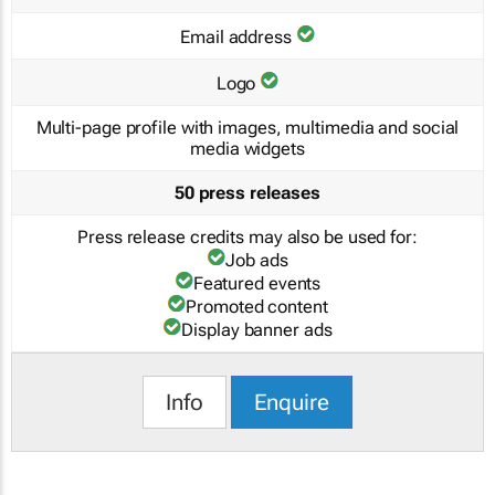
Email address
Logo
Multi-page profile with images, multimedia and social
media widgets
50 press releases
Press release credits may also be used for:
Job ads
Featured events
Promoted content
Display banner ads
Info
Enquire