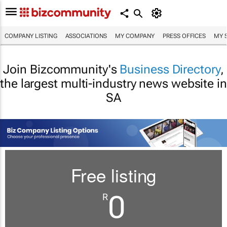
COMPANY LISTING
ASSOCIATIONS
MY COMPANY
PRESS OFFICES
MY 
Join Bizcommunity's
Business Directory
,
the largest multi-industry news website in
SA
Free listing
0
R