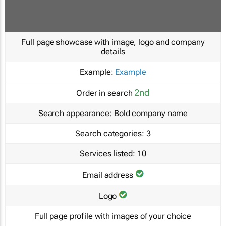
Full page showcase with image, logo and company
details
Example:
Example
2nd
Order in search
Search appearance:
Bold company name
Search categories:
3
Services listed:
10
Email address
Logo
Full page profile with images of your choice