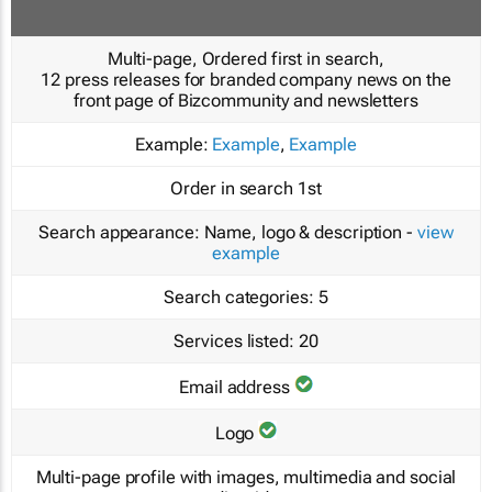
Multi-page, Ordered first in search,
12 press releases for branded company news on the
front page of Bizcommunity and newsletters
Example:
Example
,
Example
Order in search
1st
Search appearance:
Name, logo & description -
view
example
Search categories:
5
Services listed:
20
Email address
Logo
Multi-page profile with images, multimedia and social