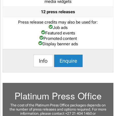
media widgets
12 press releases
Press release credits may also be used for:
Job ads
Featured events
Promoted content
Display banner ads
Info
Enquire
Platinum Press Office
The cost of the Platinum Press Office packages depends on
the number of press releases and options required. For more
information, please contact +27 21 404 1460 or