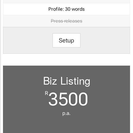
Profile:
30 words
Press releases
Setup
Biz Listing
3500
R
p.a.