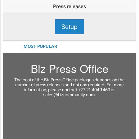
Press releases
Setup
MOST POPULAR
Biz Press Office
The cost of the Biz Press Office packages depends on the
number of press releases and options required. For more
information, please contact +27 21 404 1460 or
sales@bizcommunity.com
.