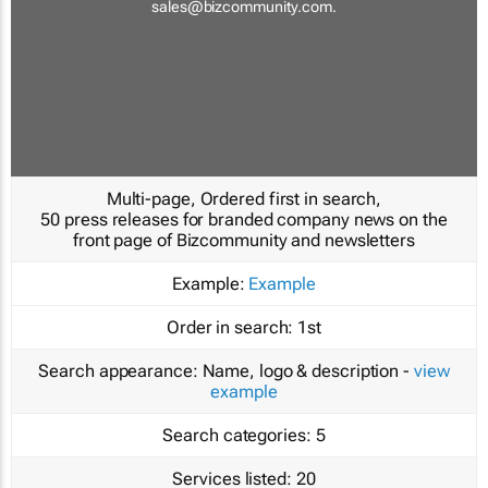
sales@bizcommunity.com
.
Multi-page, Ordered first in search,
50 press releases for branded company news on the
front page of Bizcommunity and newsletters
Example:
Example
Order in search:
1st
Search appearance:
Name, logo & description -
view
example
Search categories:
5
Services listed:
20