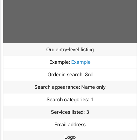
Our entry-level listing
Example:
Example
Order in search:
3rd
Search appearance:
Name only
Search categories:
1
Services listed:
3
Email address
Logo