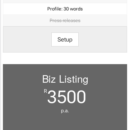
Profile:
30 words
Press releases
Setup
Biz Listing
3500
R
p.a.