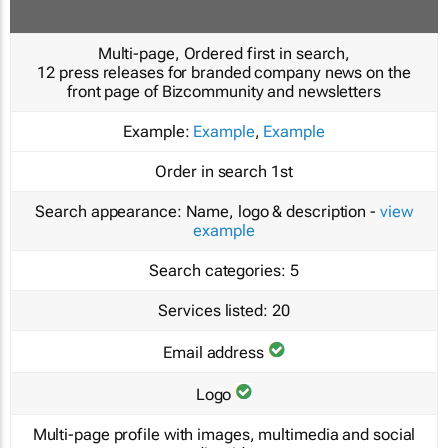
Multi-page, Ordered first in search,
12 press releases for branded company news on the
front page of Bizcommunity and newsletters
Example:
Example
,
Example
Order in search
1st
Search appearance:
Name, logo & description -
view
example
Search categories:
5
Services listed:
20
Email address
Logo
Multi-page profile with images, multimedia and social