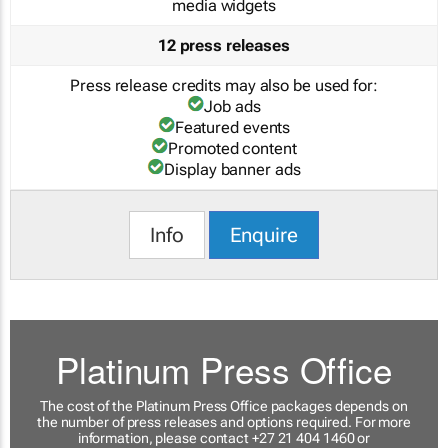
media widgets
12 press releases
Press release credits may also be used for:
Job ads
Featured events
Promoted content
Display banner ads
Info
Enquire
Platinum Press Office
The cost of the Platinum Press Office packages depends on
the number of press releases and options required. For more
information, please contact +27 21 404 1460 or