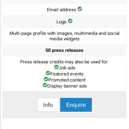
Email address
Logo
Multi-page profile with images, multimedia and social
media widgets
50 press releases
Press release credits may also be used for:
Job ads
Featured events
Promoted content
Display banner ads
Info
Enquire