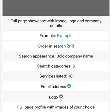
Full page showcase with image, logo and company
details
Example:
Example
2nd
Order in search
Search appearance:
Bold company name
Search categories:
3
Services listed:
10
Email address
Logo
Full page profile with images of your choice