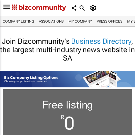
COMPANY LISTING
ASSOCIATIONS
MY COMPANY
PRESS OFFICES
MY 
Join Bizcommunity's
Business Directory
,
the largest multi-industry news website in
SA
Free listing
0
R