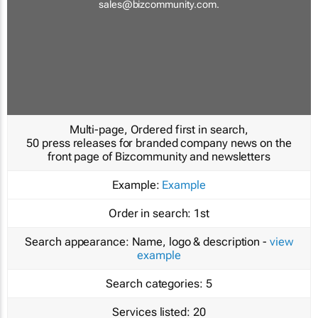
sales@bizcommunity.com
.
Multi-page, Ordered first in search,
50 press releases for branded company news on the
front page of Bizcommunity and newsletters
Example:
Example
Order in search:
1st
Search appearance:
Name, logo & description -
view
example
Search categories:
5
Services listed:
20