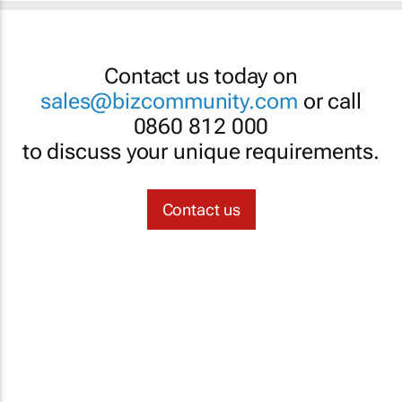
Contact us today on
sales@bizcommunity.com
or call
0860 812 000
to discuss your unique requirements.
Contact us