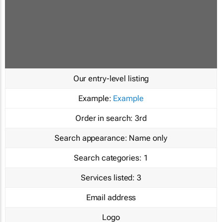
Our entry-level listing
Example:
Example
Order in search:
3rd
Search appearance:
Name only
Search categories:
1
Services listed:
3
Email address
Logo