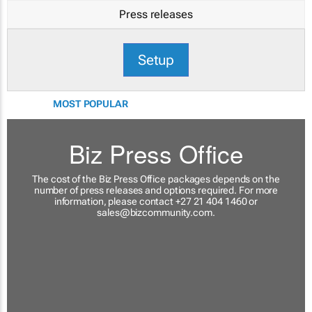
Press releases
Setup
MOST POPULAR
Biz Press Office
The cost of the Biz Press Office packages depends on the
number of press releases and options required. For more
information, please contact +27 21 404 1460 or
sales@bizcommunity.com
.