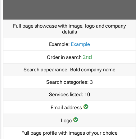
Full page showcase with image, logo and company
details
Example:
Example
2nd
Order in search
Search appearance:
Bold company name
Search categories:
3
Services listed:
10
Email address
Logo
Full page profile with images of your choice