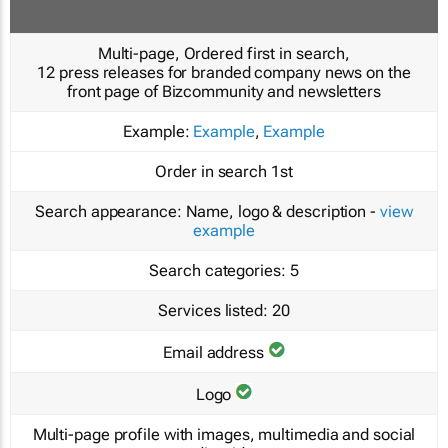
Multi-page, Ordered first in search,
12 press releases for branded company news on the
front page of Bizcommunity and newsletters
Example:
Example
,
Example
Order in search
1st
Search appearance:
Name, logo & description -
view
example
Search categories:
5
Services listed:
20
Email address
Logo
Multi-page profile with images, multimedia and social