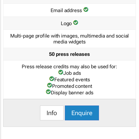
Email address
Logo
Multi-page profile with images, multimedia and social
media widgets
50 press releases
Press release credits may also be used for:
Job ads
Featured events
Promoted content
Display banner ads
Info
Enquire