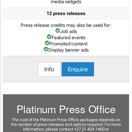
media widgets
12 press releases
Press release credits may also be used for:
Job ads
Featured events
Promoted content
Display banner ads
Info
Enquire
Platinum Press Office
The cost of the Platinum Press Office packages depends on
the number of press releases and options required. For more
information, please contact +27 21 404 1460 or