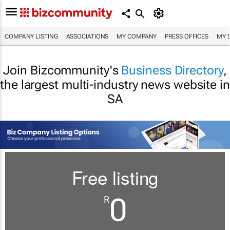
COMPANY LISTING
ASSOCIATIONS
MY COMPANY
PRESS OFFICES
MY 
Join Bizcommunity's
Business Directory
,
the largest multi-industry news website in
SA
Free listing
0
R