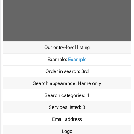
Our entry-level listing
Example:
Example
Order in search:
3rd
Search appearance:
Name only
Search categories:
1
Services listed:
3
Email address
Logo