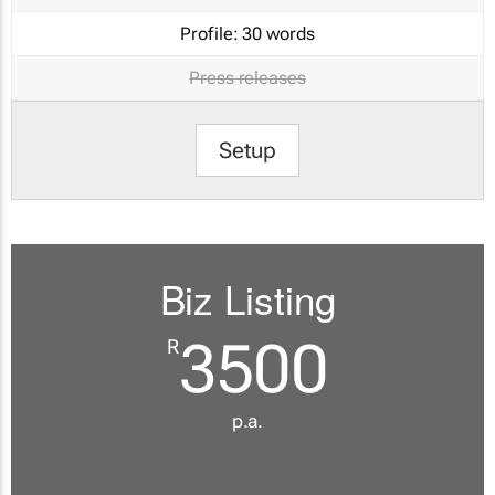
Profile:
30 words
Press releases
Setup
Biz Listing
3500
R
p.a.