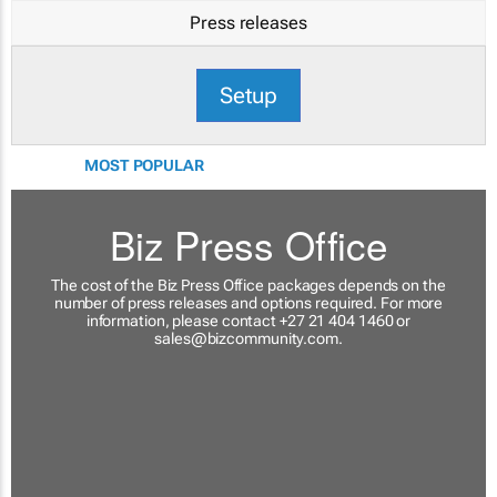
Press releases
Setup
MOST POPULAR
Biz Press Office
The cost of the Biz Press Office packages depends on the
number of press releases and options required. For more
information, please contact +27 21 404 1460 or
sales@bizcommunity.com
.