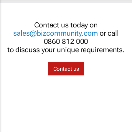
Contact us today on
sales@bizcommunity.com
or call
0860 812 000
to discuss your unique requirements.
Contact us