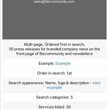
sales@bizcommunity.com
.
Multi-page, Ordered first in search,
50 press releases for branded company news on the
front page of Bizcommunity and newsletters
Example:
Example
Order in search:
1st
Search appearance:
Name, logo & description -
view
example
Search categories:
5
Services listed:
20