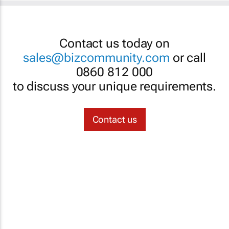
Contact us today on
sales@bizcommunity.com
or call
0860 812 000
to discuss your unique requirements.
Contact us