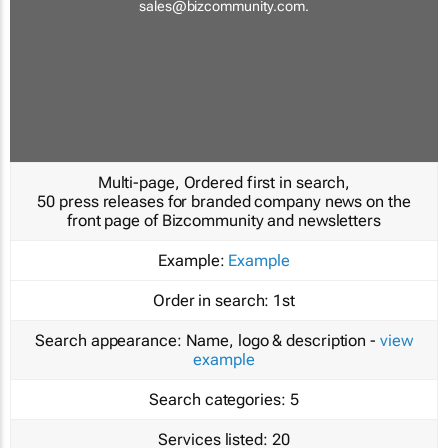
sales@bizcommunity.com
.
Multi-page, Ordered first in search,
50 press releases for branded company news on the
front page of Bizcommunity and newsletters
Example:
Example
Order in search:
1st
Search appearance:
Name, logo & description -
view
example
Search categories:
5
Services listed:
20