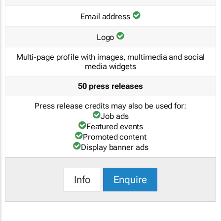
Email address
Logo
Multi-page profile with images, multimedia and social
media widgets
50 press releases
Press release credits may also be used for:
Job ads
Featured events
Promoted content
Display banner ads
Info
Enquire