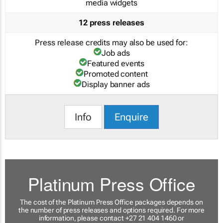
media widgets
12 press releases
Press release credits may also be used for:
Job ads
Featured events
Promoted content
Display banner ads
Info
Enquire
Platinum Press Office
The cost of the Platinum Press Office packages depends on
the number of press releases and options required. For more
information, please contact +27 21 404 1460 or