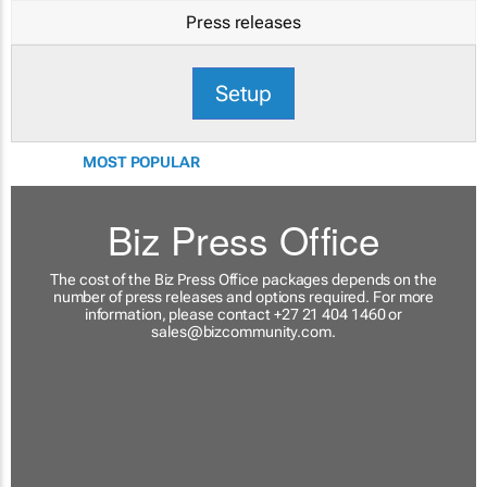
Press releases
Setup
MOST POPULAR
Biz Press Office
The cost of the Biz Press Office packages depends on the
number of press releases and options required. For more
information, please contact +27 21 404 1460 or
sales@bizcommunity.com
.