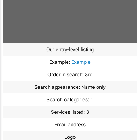
Our entry-level listing
Example:
Example
Order in search:
3rd
Search appearance:
Name only
Search categories:
1
Services listed:
3
Email address
Logo