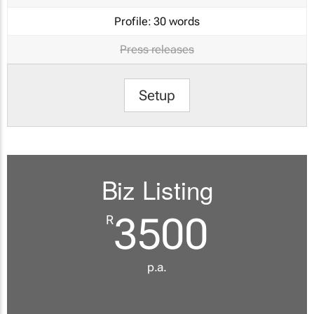
Profile:
30 words
Press releases
Setup
Biz Listing
3500
R
p.a.