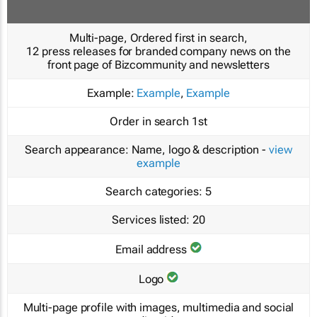
Multi-page, Ordered first in search,
12 press releases for branded company news on the
front page of Bizcommunity and newsletters
Example:
Example
,
Example
Order in search
1st
Search appearance:
Name, logo & description -
view
example
Search categories:
5
Services listed:
20
Email address
Logo
Multi-page profile with images, multimedia and social