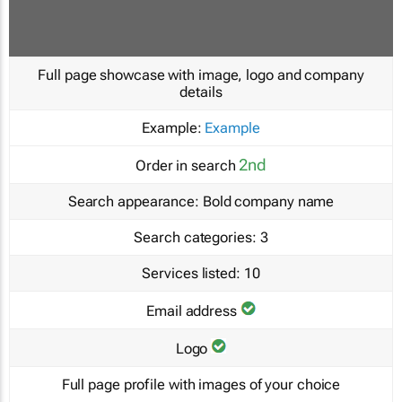
Full page showcase with image, logo and company
details
Example:
Example
2nd
Order in search
Search appearance:
Bold company name
Search categories:
3
Services listed:
10
Email address
Logo
Full page profile with images of your choice