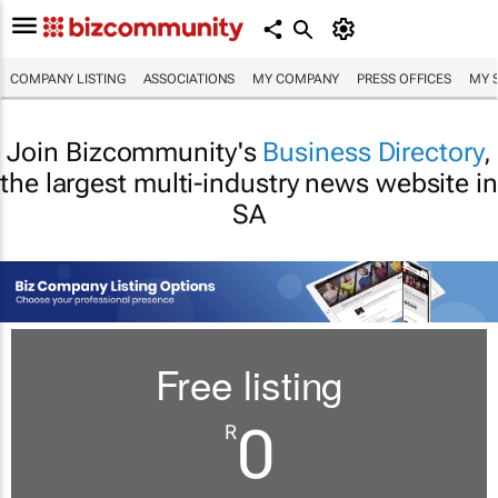
COMPANY LISTING
ASSOCIATIONS
MY COMPANY
PRESS OFFICES
MY 
Join Bizcommunity's
Business Directory
,
the largest multi-industry news website in
SA
Free listing
0
R