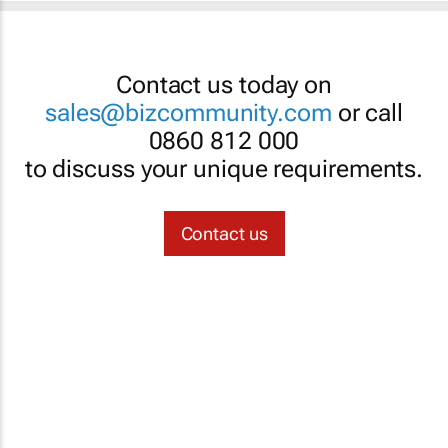
Contact us today on
sales@bizcommunity.com
or call
0860 812 000
to discuss your unique requirements.
Contact us