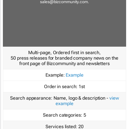
sales@bizcommunity.com
.
Multi-page, Ordered first in search,
50 press releases for branded company news on the
front page of Bizcommunity and newsletters
Example:
Example
Order in search:
1st
Search appearance:
Name, logo & description -
view
example
Search categories:
5
Services listed:
20