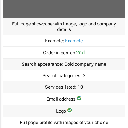
Full page showcase with image, logo and company
details
Example:
Example
2nd
Order in search
Search appearance:
Bold company name
Search categories:
3
Services listed:
10
Email address
Logo
Full page profile with images of your choice