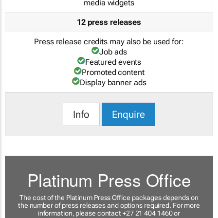
media widgets
12 press releases
Press release credits may also be used for:
Job ads
Featured events
Promoted content
Display banner ads
Info
Enquire
Platinum Press Office
The cost of the Platinum Press Office packages depends on
the number of press releases and options required. For more
information, please contact +27 21 404 1460 or