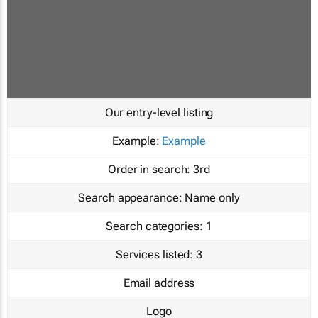
Our entry-level listing
Example:
Example
Order in search:
3rd
Search appearance:
Name only
Search categories:
1
Services listed:
3
Email address
Logo