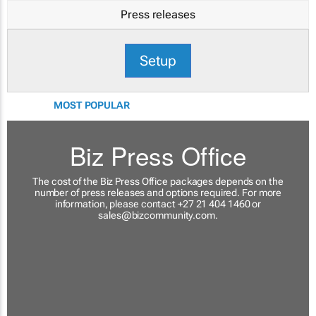
Press releases
Setup
MOST POPULAR
Biz Press Office
The cost of the Biz Press Office packages depends on the
number of press releases and options required. For more
information, please contact +27 21 404 1460 or
sales@bizcommunity.com
.