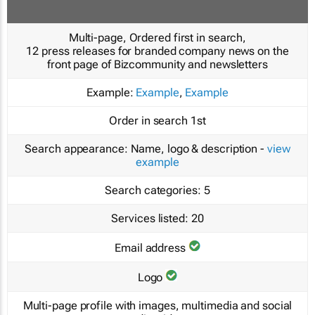
Multi-page, Ordered first in search,
12 press releases for branded company news on the
front page of Bizcommunity and newsletters
Example:
Example
,
Example
Order in search
1st
Search appearance:
Name, logo & description -
view
example
Search categories:
5
Services listed:
20
Email address
Logo
Multi-page profile with images, multimedia and social