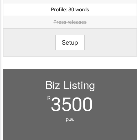
Profile:
30 words
Press releases
Setup
Biz Listing
3500
R
p.a.