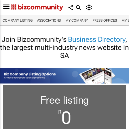
COMPANY LISTING
ASSOCIATIONS
MY COMPANY
PRESS OFFICES
MY 
Join Bizcommunity's
Business Directory
,
the largest multi-industry news website in
SA
Free listing
0
R