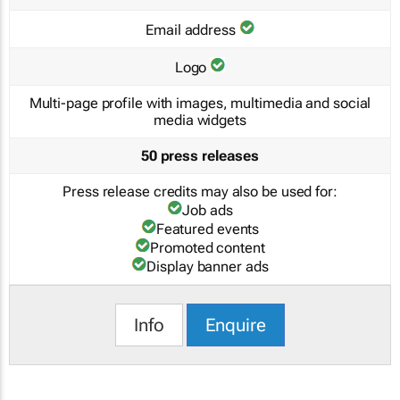
Email address
Logo
Multi-page profile with images, multimedia and social
media widgets
50 press releases
Press release credits may also be used for:
Job ads
Featured events
Promoted content
Display banner ads
Info
Enquire