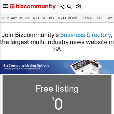
COMPANY LISTING
ASSOCIATIONS
MY COMPANY
PRESS OFFICES
MY 
Join Bizcommunity's
Business Directory
,
the largest multi-industry news website in
SA
Free listing
0
R