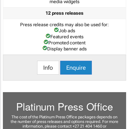
media widgets
12 press releases
Press release credits may also be used for:
Job ads
Featured events
Promoted content
Display banner ads
Info
Enquire
Platinum Press Office
The cost of the Platinum Press Office packages depends on
the number of press releases and options required. For more
information, please contact +27 21 404 1460 or