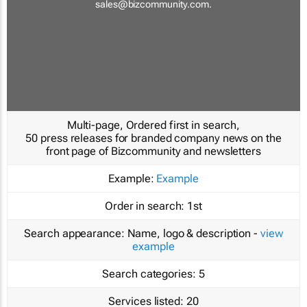
sales@bizcommunity.com
.
Multi-page, Ordered first in search,
50 press releases for branded company news on the
front page of Bizcommunity and newsletters
Example:
Example
Order in search:
1st
Search appearance:
Name, logo & description -
view
example
Search categories:
5
Services listed:
20