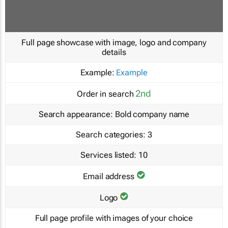
Full page showcase with image, logo and company
details
Example:
Example
2nd
Order in search
Search appearance:
Bold company name
Search categories:
3
Services listed:
10
Email address
Logo
Full page profile with images of your choice