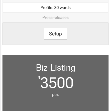
Profile:
30 words
Press releases
Setup
Biz Listing
3500
R
p.a.