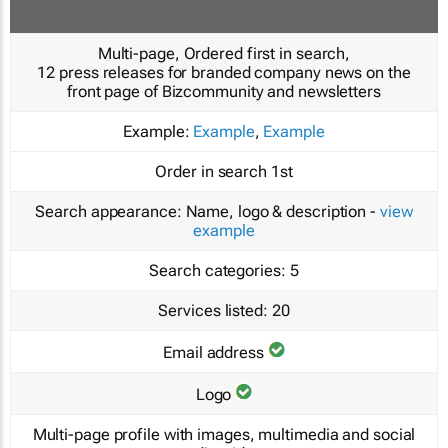
Multi-page, Ordered first in search,
12 press releases for branded company news on the
front page of Bizcommunity and newsletters
Example:
Example
,
Example
Order in search
1st
Search appearance:
Name, logo & description -
view
example
Search categories:
5
Services listed:
20
Email address
Logo
Multi-page profile with images, multimedia and social