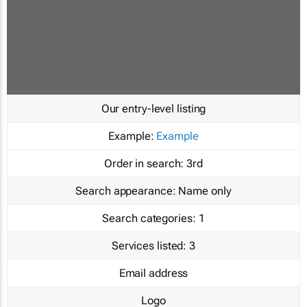
Our entry-level listing
Example:
Example
Order in search:
3rd
Search appearance:
Name only
Search categories:
1
Services listed:
3
Email address
Logo