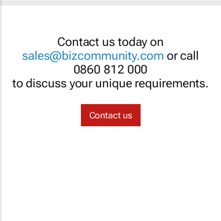
Contact us today on
sales@bizcommunity.com
or call
0860 812 000
to discuss your unique requirements.
Contact us