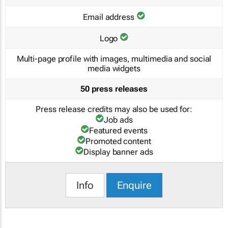
Email address
Logo
Multi-page profile with images, multimedia and social
media widgets
50 press releases
Press release credits may also be used for:
Job ads
Featured events
Promoted content
Display banner ads
Info
Enquire