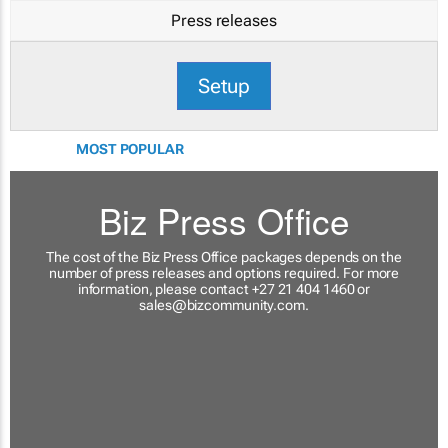
Press releases
Setup
MOST POPULAR
Biz Press Office
The cost of the Biz Press Office packages depends on the
number of press releases and options required. For more
information, please contact +27 21 404 1460 or
sales@bizcommunity.com
.