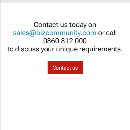
Contact us today on
sales@bizcommunity.com
or call
0860 812 000
to discuss your unique requirements.
Contact us