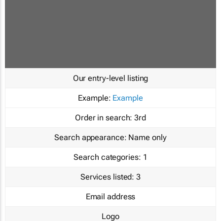
Our entry-level listing
Example:
Example
Order in search:
3rd
Search appearance:
Name only
Search categories:
1
Services listed:
3
Email address
Logo