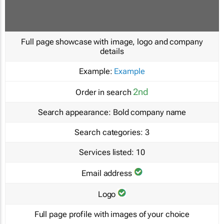
Full page showcase with image, logo and company
details
Example:
Example
2nd
Order in search
Search appearance:
Bold company name
Search categories:
3
Services listed:
10
Email address
Logo
Full page profile with images of your choice