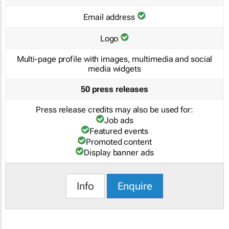
Email address
Logo
Multi-page profile with images, multimedia and social
media widgets
50 press releases
Press release credits may also be used for:
Job ads
Featured events
Promoted content
Display banner ads
Info
Enquire