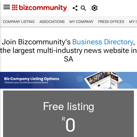
COMPANY LISTING
ASSOCIATIONS
MY COMPANY
PRESS OFFICES
MY 
Join Bizcommunity's
Business Directory
,
the largest multi-industry news website in
SA
Free listing
0
R