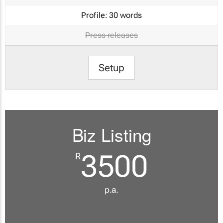
Profile:
30 words
Press releases
Setup
Biz Listing
3500
R
p.a.