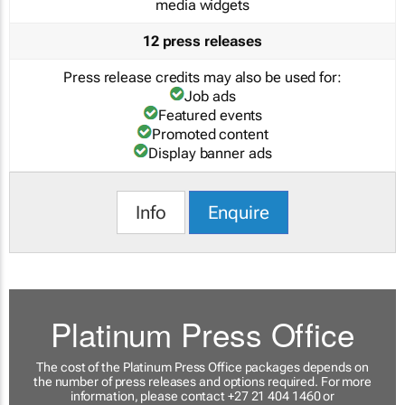
media widgets
12 press releases
Press release credits may also be used for:
Job ads
Featured events
Promoted content
Display banner ads
Info
Enquire
Platinum Press Office
The cost of the Platinum Press Office packages depends on
the number of press releases and options required. For more
information, please contact +27 21 404 1460 or