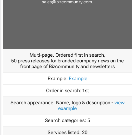
sales@bizcommunity.com
.
Multi-page, Ordered first in search,
50 press releases for branded company news on the
front page of Bizcommunity and newsletters
Example:
Example
Order in search:
1st
Search appearance:
Name, logo & description -
view
example
Search categories:
5
Services listed:
20