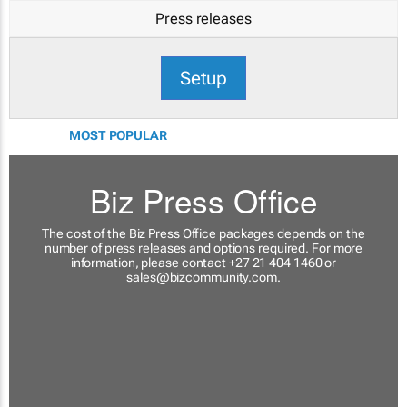
Press releases
Setup
MOST POPULAR
Biz Press Office
The cost of the Biz Press Office packages depends on the
number of press releases and options required. For more
information, please contact +27 21 404 1460 or
sales@bizcommunity.com
.