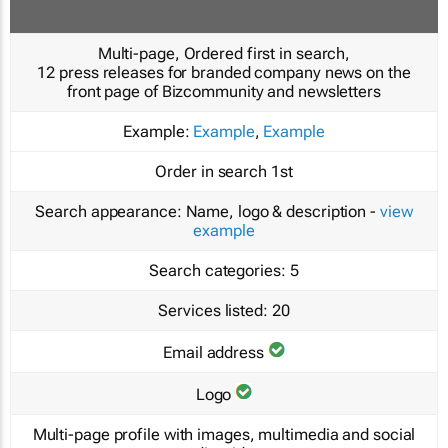
Multi-page, Ordered first in search,
12 press releases for branded company news on the
front page of Bizcommunity and newsletters
Example:
Example
,
Example
Order in search
1st
Search appearance:
Name, logo & description -
view
example
Search categories:
5
Services listed:
20
Email address
Logo
Multi-page profile with images, multimedia and social